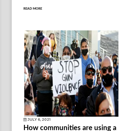
READ MORE
JULY 6, 2021
How communities are using a