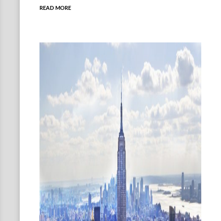
READ MORE