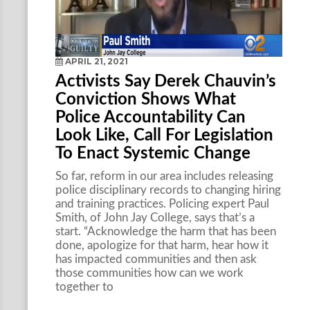
APRIL 21, 2021
Activists Say Derek Chauvin’s
Conviction Shows What
Police Accountability Can
Look Like, Call For Legislation
To Enact Systemic Change
So far, reform in our area includes releasing
police disciplinary records to changing hiring
and training practices. Policing expert Paul
Smith, of John Jay College, says that’s a
start. “Acknowledge the harm that has been
done, apologize for that harm, hear how it
has impacted communities and then ask
those communities how can we work
together to