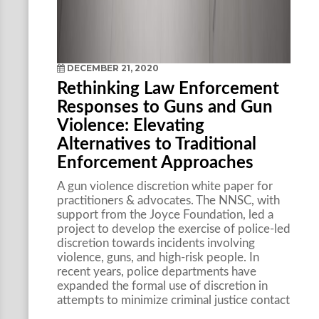
DECEMBER 21, 2020
Rethinking Law Enforcement
Responses to Guns and Gun
Violence: Elevating
Alternatives to Traditional
Enforcement Approaches
A gun violence discretion white paper for
practitioners & advocates. The NNSC, with
support from the Joyce Foundation, led a
project to develop the exercise of police-led
discretion towards incidents involving
violence, guns, and high-risk people. In
recent years, police departments have
expanded the formal use of discretion in
attempts to minimize criminal justice contact