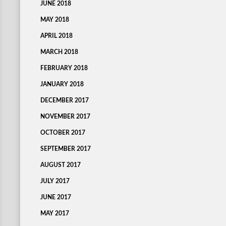
JUNE 2018
MAY 2018
APRIL 2018
MARCH 2018
FEBRUARY 2018
JANUARY 2018
DECEMBER 2017
NOVEMBER 2017
OCTOBER 2017
SEPTEMBER 2017
AUGUST 2017
JULY 2017
JUNE 2017
MAY 2017