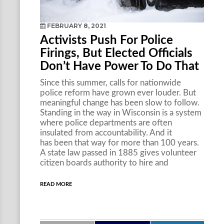
FEBRUARY 8, 2021
Activists Push For Police
Firings, But Elected Officials
Don’t Have Power To Do That
Since this summer, calls for nationwide
police reform have grown ever louder. But
meaningful change has been slow to follow.
Standing in the way in Wisconsin is a system
where police departments are often
insulated from accountability. And it
has been that way for more than 100 years.
A state law passed in 1885 gives volunteer
citizen boards authority to hire and
READ MORE