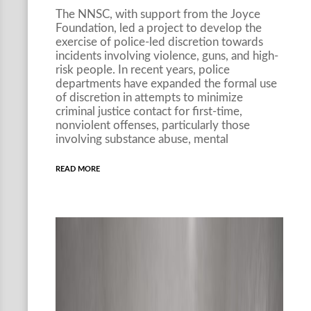
The NNSC, with support from the Joyce
Foundation, led a project to develop the
exercise of police-led discretion towards
incidents involving violence, guns, and high-
risk people. In recent years, police
departments have expanded the formal use
of discretion in attempts to minimize
criminal justice contact for first-time,
nonviolent offenses, particularly those
involving substance abuse, mental
READ MORE