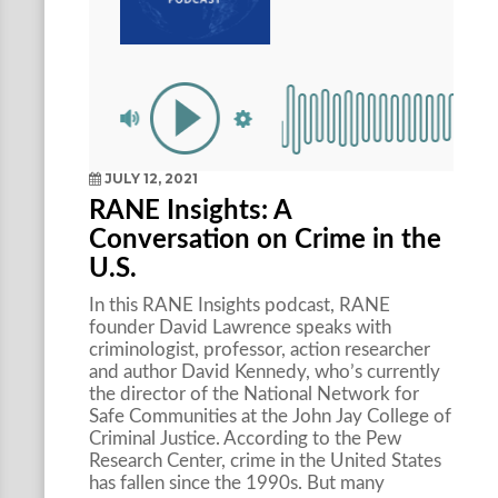
JULY 12, 2021
RANE Insights: A
Conversation on Crime in the
U.S.
In this RANE Insights podcast, RANE
founder David Lawrence speaks with
criminologist, professor, action researcher
and author David Kennedy, who’s currently
the director of the National Network for
Safe Communities at the John Jay College of
Criminal Justice. According to the Pew
Research Center, crime in the United States
has fallen since the 1990s. But many