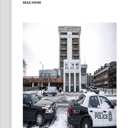
READ MORE