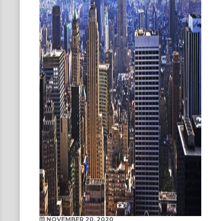
NOVEMBER 20, 2020