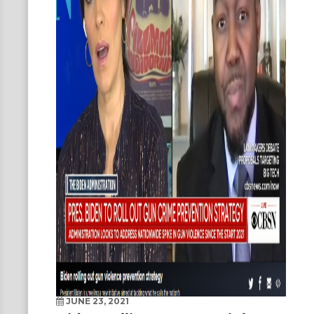
JUNE 23, 2021