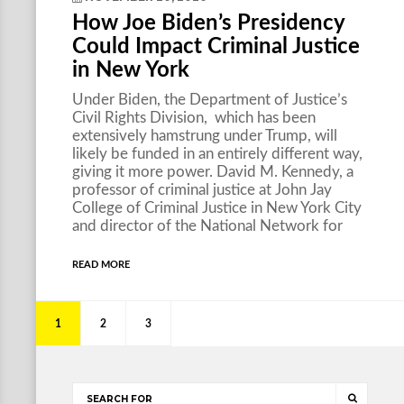
How Joe Biden’s Presidency
Could Impact Criminal Justice
in New York
Under Biden, the Department of Justice’s
Civil Rights Division, which has been
extensively hamstrung under Trump, will
likely be funded in an entirely different way,
giving it more power. David M. Kennedy, a
professor of criminal justice at John Jay
College of Criminal Justice in New York City
and director of the National Network for
READ MORE
1
2
3