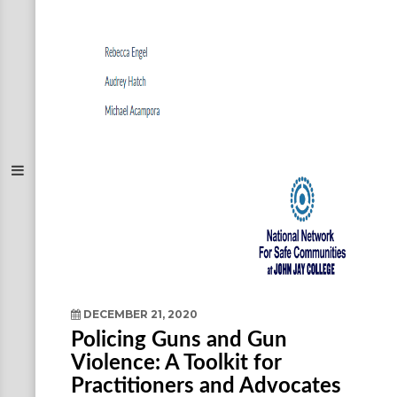
DECEMBER 21, 2020
Policing Guns and Gun
Violence: A Toolkit for
Practitioners and Advocates