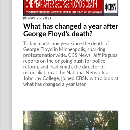
MAY 25, 2021
What has changed a year after
George Floyd’s death?
Today marks one year since the death of
George Floyd in Minneapolis, sparking
protests nationwide. CBS News’ Jeff Pegues
reports on the ongoing push for police
reform, and Paul Smith, the director of
reconciliation at the National Network at
John Jay College, joined CBSN with a look at
what has changed a year later.