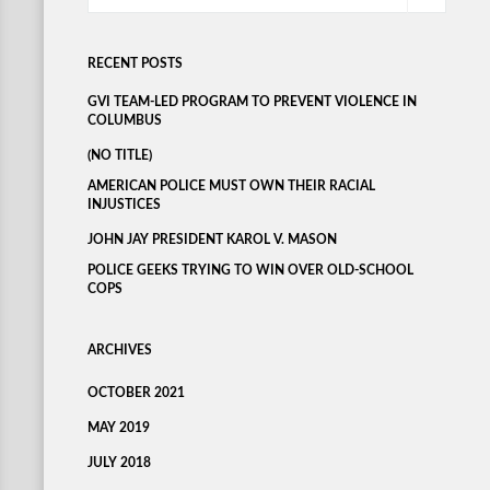
RECENT POSTS
GVI TEAM-LED PROGRAM TO PREVENT VIOLENCE IN
COLUMBUS
(NO TITLE)
AMERICAN POLICE MUST OWN THEIR RACIAL
INJUSTICES
JOHN JAY PRESIDENT KAROL V. MASON
POLICE GEEKS TRYING TO WIN OVER OLD-SCHOOL
COPS
ARCHIVES
OCTOBER 2021
MAY 2019
JULY 2018