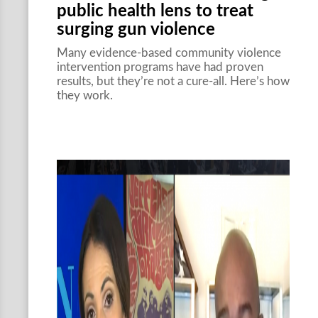
public health lens to treat
surging gun violence
Many evidence-based community violence
intervention programs have had proven
results, but they’re not a cure-all. Here’s how
they work.