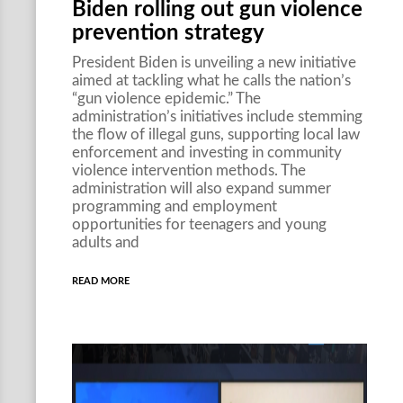
Biden rolling out gun violence
prevention strategy
President Biden is unveiling a new initiative
aimed at tackling what he calls the nation’s
“gun violence epidemic.” The
administration’s initiatives include stemming
the flow of illegal guns, supporting local law
enforcement and investing in community
violence intervention methods. The
administration will also expand summer
programming and employment
opportunities for teenagers and young
adults and
READ MORE