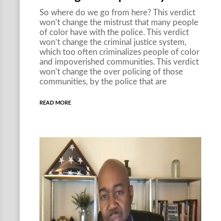
So where do we go from here? This verdict
won’t change the mistrust that many people
of color have with the police. This verdict
won’t change the criminal justice system,
which too often criminalizes people of color
and impoverished communities. This verdict
won’t change the over policing of those
communities, by the police that are
READ MORE