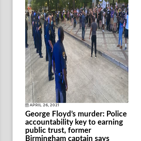
APRIL 26, 2021
George Floyd’s murder: Police
accountability key to earning
public trust, former
Birmingham captain says