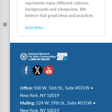
represents many different cultures,
backgrounds and viewpoints. We
believe that great ideas and practices
READ MORE »
Office:
500 W. 56th St., Suite #031W •
New York, NY 10019
Mailing:
524 W. 59th St., Suite #031W •
New York, NY 10019