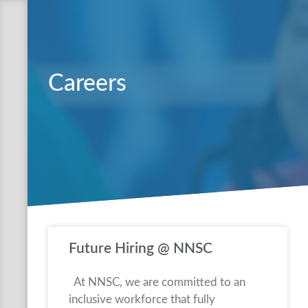
Careers
Future Hiring @ NNSC
At NNSC, we are committed to an
inclusive workforce that fully