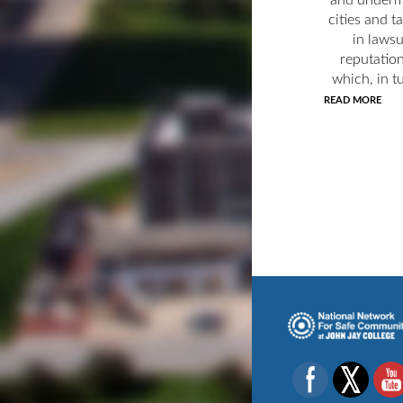
cities and t
in laws
reputatio
which, in tu
READ MORE