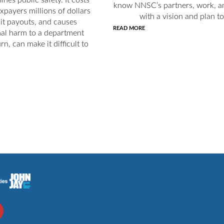
know NNSC’s partners, work, an
axpayers millions of dollars
with a vision and plan to
uit payouts, and causes
READ MORE
nal harm to a department
rn, can make it difficult to