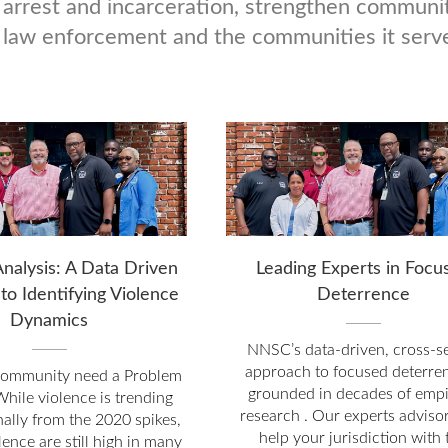
 arrest and incarceration, strengthen communit
law enforcement and the communities it serv
nalysis: A Data Driven
Leading Experts in Focu
to Identifying Violence
Deterrence
Dynamics
NNSC’s data-driven, cross-s
approach to focused deterren
community need a Problem
grounded in decades of empi
While violence is trending
research . Our experts adviso
ally from the 2020 spikes,
help your jurisdiction with 
olence are still high in many