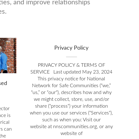
ies, and improve relationships
es.
Privacy Policy
PRIVACY POLICY & TERMS OF
SERVICE Last updated May 23, 2024
This privacy notice for National
sed
Network for Safe Communities (“we,”
“us,” or “our“), describes how and why
we might collect, store, use, and/or
share (“process“) your information
ector
when you use our services (“Services“),
ce is
such as when you: Visit our
rical
website at nnscommunities.org, or any
rs can
website of
the