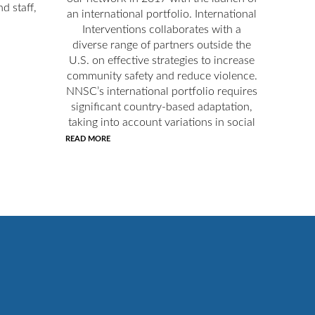
d staff,
an international portfolio. International
Interventions collaborates with a
diverse range of partners outside the
U.S. on effective strategies to increase
community safety and reduce violence.
NNSC’s international portfolio requires
significant country-based adaptation,
taking into account variations in social
READ MORE