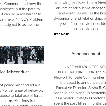
following: Analyze data to ident
s. Communities know the
drivers of serious violence for
violence, but the path to
and youth, as well as the br
 it can be much harder to
dynamics of and relationships 
can help. NNSC’s Problem
types of serious violence; Ide
is designed to assess the
serious violence
READ MORE
Announcement
NNSC ANNOUNCES NE
lice Misconduct
EXECUTIVE DIRECTOR The Na
Network for Safe Communities
is pleased to announce our
of police misconduct are
Executive Director, Sasha R. C
. A wide range of behavior,
Sasha joined NNSC in Septemb
abuse to fatal use of force,
as a Senior Strategy Director 
ct harm, vicarious trauma,
spent the past fifteen months ge
nes public safety. It costs