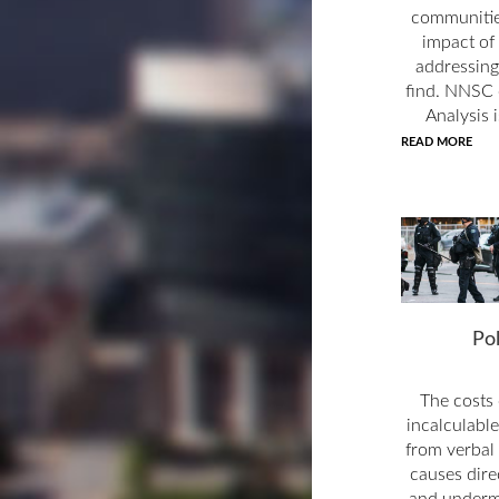
communitie
impact of 
addressing
find. NNSC 
Analysis 
READ MORE
Po
The costs 
incalculable
from verbal 
causes dire
and undermi