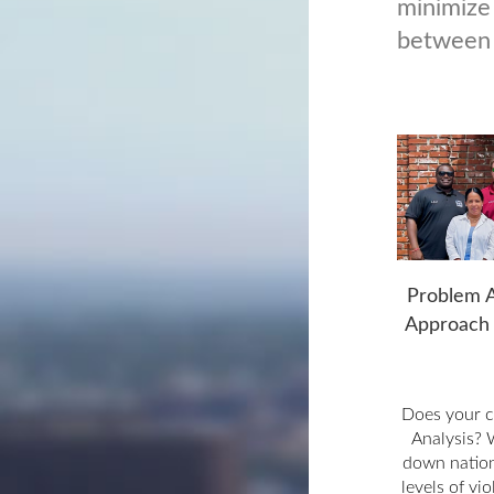
minimize
between 
Problem A
Approach 
Does your 
Analysis? 
down nation
levels of vi