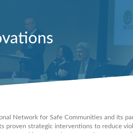
ovations
onal Network for Safe Communities and its pa
ts proven strategic interventions to reduce vio