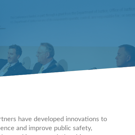
rtners have developed innovations to
lence and improve public safety,