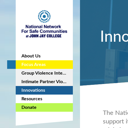
Inn
About Us
Focus Areas
Group Violence Intervention
Intimate Partner Violence Intervention
Innovations
Resources
Donate
The Nati
support i