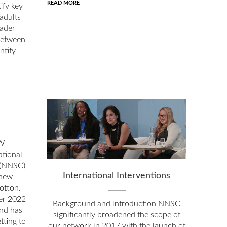
READ MORE
ify key
 adults
oader
between
ntify
W
tional
 (NNSC)
International Interventions
 new
otton.
er 2022
Background and introduction NNSC
and has
significantly broadened the scope of
tting to
our network in 2017 with the launch of