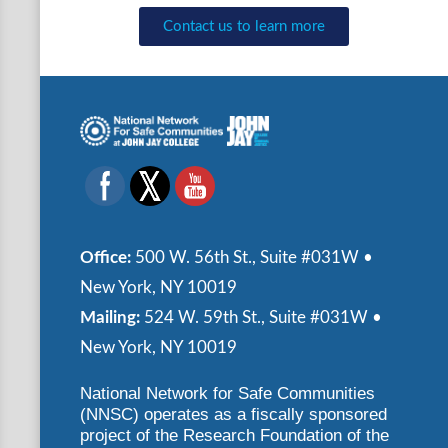
Contact us to learn more
Office:
500 W. 56th St., Suite #031W •
New York, NY 10019
Mailing:
524 W. 59th St., Suite #031W •
New York, NY 10019
National Network for Safe Communities
(NNSC) operates as a fiscally sponsored
project of the Research Foundation of the