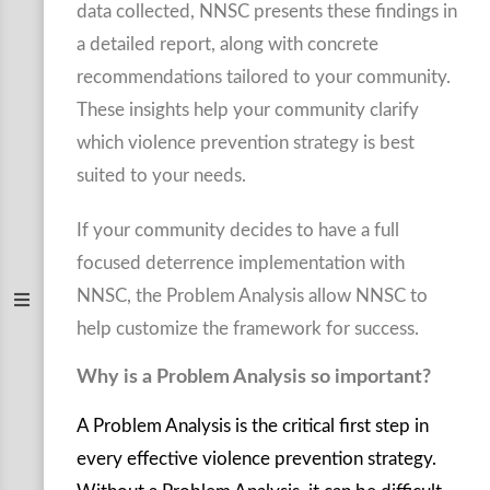
data collected, NNSC presents these findings in
a detailed report, along with concrete
recommendations tailored to your community.
These insights help your community clarify
which violence prevention strategy is best
suited to your needs.
If your community decides to have a full
focused deterrence implementation with
NNSC, the Problem Analysis allow NNSC to
help customize the framework for success.
Why is a Problem Analysis so important?
A Problem Analysis is the critical first step in
every effective violence prevention strategy.