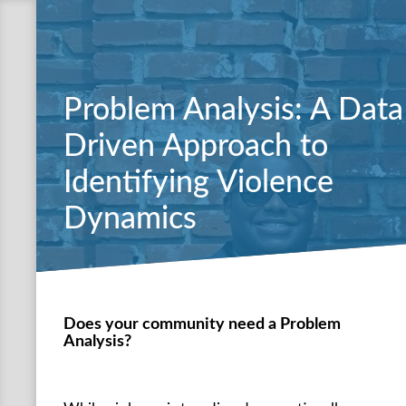
Problem Analysis: A Data
Driven Approach to
Identifying Violence
Dynamics
Does your community need a Problem
Analysis?