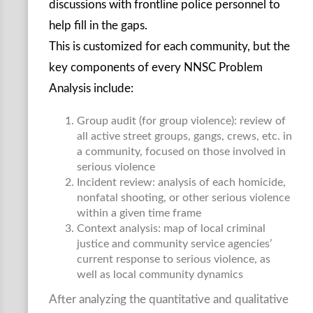
discussions with frontline police personnel to
help fill in the gaps.
This is customized for each community, but the
key components of every NNSC Problem
Analysis include:
Group audit (for group violence): review of
all active street groups, gangs, crews, etc. in
a community, focused on those involved in
serious violence
Incident review: analysis of each homicide,
nonfatal shooting, or other serious violence
within a given time frame
Context analysis: map of local criminal
justice and community service agencies’
current response to serious violence, as
well as local community dynamics
After analyzing the quantitative and qualitative