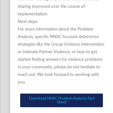
sharing improved over the course of
implementation.
Next steps
For more information about the Problem
Analysis, specific NNSC focused deterrence
strategies like the Group Violence Intervention
or Intimate Partner Violence, or how to get
started finding answers for violence problems
in your community, please do not hesitate to
reach out. We look forward to working with
you.
Download NNSC Problem Analysis Fact
Sheet