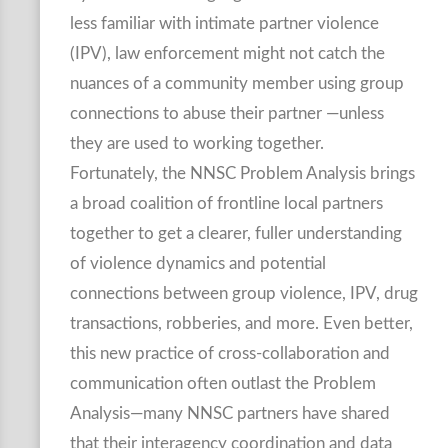
less familiar with intimate partner violence
(IPV), law enforcement might not catch the
nuances of a community member using group
connections to abuse their partner —unless
they are used to working together.
Fortunately, the NNSC Problem Analysis brings
a broad coalition of frontline local partners
together to get a clearer, fuller understanding
of violence dynamics and potential
connections between group violence, IPV, drug
transactions, robberies, and more. Even better,
this new practice of cross-collaboration and
communication often outlast the Problem
Analysis—many NNSC partners have shared
that their interagency coordination and data