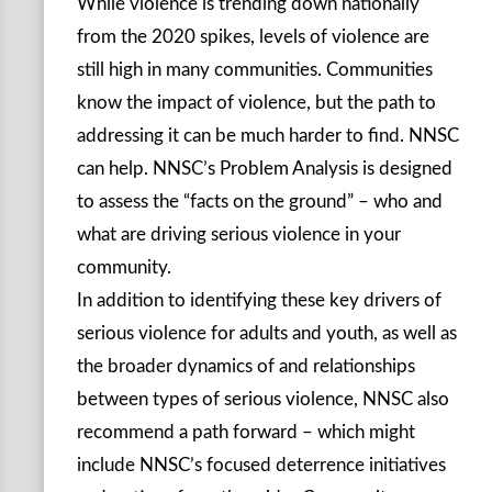
While violence is trending down nationally
from the 2020 spikes, levels of violence are
still high in many communities. Communities
know the impact of violence, but the path to
addressing it can be much harder to find. NNSC
can help. NNSC’s Problem Analysis is designed
to assess the “facts on the ground” – who and
what are driving serious violence in your
community.
In addition to identifying these key drivers of
serious violence for adults and youth, as well as
the broader dynamics of and relationships
between types of serious violence, NNSC also
recommend a path forward – which might
include NNSC’s focused deterrence initiatives