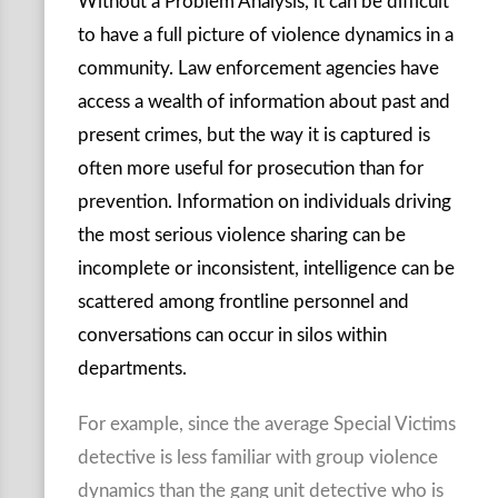
Without a Problem Analysis, it can be difficult
to have a full picture of violence dynamics in a
community. Law enforcement agencies have
access a wealth of information about past and
present crimes, but the way it is captured is
often more useful for prosecution than for
prevention. Information on individuals driving
the most serious violence sharing can be
incomplete or inconsistent, intelligence can be
scattered among frontline personnel and
conversations can occur in silos within
departments.
For example, since the average Special Victims
detective is less familiar with group violence
dynamics than the gang unit detective who is