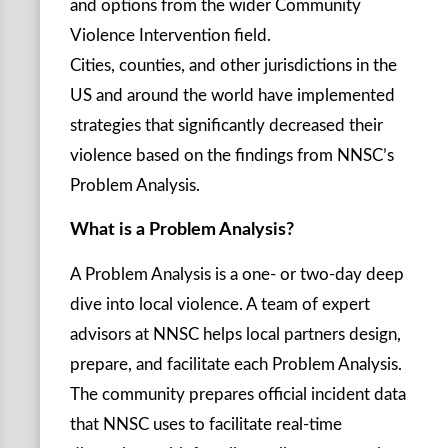
and options from the wider Community
Violence Intervention field.
Cities, counties, and other jurisdictions in the
US and around the world have implemented
strategies that significantly decreased their
violence based on the findings from NNSC’s
Problem Analysis.
What is a Problem Analysis?
A Problem Analysis is a one- or two-day deep
dive into local violence. A team of expert
advisors at NNSC helps local partners design,
prepare, and facilitate each Problem Analysis.
The community prepares official incident data
that NNSC uses to facilitate real-time