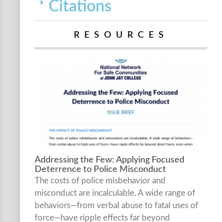
Citations
RESOURCES
Addressing the Few: Applying Focused
Deterrence to Police Misconduct
The costs of police misbehavior and
misconduct are incalculable. A wide range of
behaviors—from verbal abuse to fatal uses of
force—have ripple effects far beyond