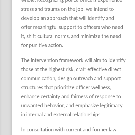
whole. Recognizing police officers experience
stress and trauma on the job, we intend to
develop an approach that will identify and
offer meaningful support to officers who need
it, shift cultural norms, and minimize the need
for punitive action.
The intervention framework will aim to identify
those at the highest risk, craft effective direct
communication, design outreach and support
structures that prioritize officer wellness,
enhance certainty and fairness of response to
unwanted behavior, and emphasize legitimacy
in internal and external relationships.
In consultation with current and former law