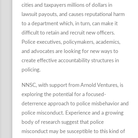
cities and taxpayers millions of dollars in
lawsuit payouts, and causes reputational harm
to a department which, in turn, can make it
difficult to retain and recruit new officers.
Police executives, policymakers, academics,
and advocates are looking for new ways to
create effective accountability structures in
policing.
NNSC, with support from Arnold Ventures, is
exploring the potential for a focused-
deterrence approach to police misbehavior and
police misconduct. Experience and a growing
body of research suggest that police
misconduct may be susceptible to this kind of