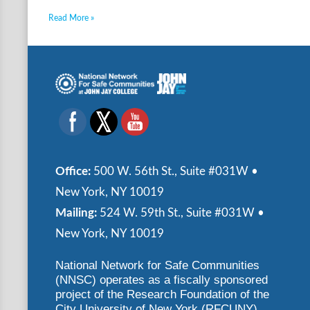
Read More »
Office:
500 W. 56th St., Suite #031W •
New York, NY 10019
Mailing:
524 W. 59th St., Suite #031W •
New York, NY 10019
National Network for Safe Communities
(NNSC) operates as a fiscally sponsored
project of the Research Foundation of the
City University of New York (RFCUNY)