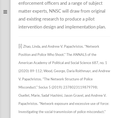
enforcement officers and a range of subject
matter experts, NNSC will draw from original
and existing research to produce a pilot
intervention design and implementation plan.
[i]
Zhao, Linda, and Andrew V. Papachristos. “Network
Position and Police Who Shoot.” The ANNALS of the
American Academy of Political and Social Science 687, no. 1
(2020): 89-112; Wood, George, Daria Roithmayr, and Andrew
V. Papachristos. “The Network Structure of Police
Misconduct.” Socius 5 (2019): 2378023119879798;
Ouellet, Marie, Sadaf Hashimi, Jason Gravel, and Andrew V.
Papachristos. “Network exposure and excessive use of force:
Investigating the social transmission of police misconduct.”