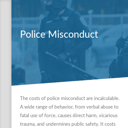
Police Misconduct
The costs of police misconduct are incalculable.
A wide range of behavior, from verbal abuse to
fatal use of force, causes direct harm, vicarious
trauma, and undermines public safety. It costs