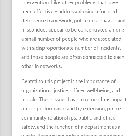
intervention. Like other problems that have
been effectively addressed using a focused
deterrence framework, police misbehavior and
misconduct appear to be concentrated among
a small number of people who are associated
with a disproportionate number of incidents,
and those people are often connected to each
other in networks.
Central to this project is the importance of
organizational justice, officer well-being, and
morale. These issues have a tremendous impact
on job performance and by extension, police-
community relationships, public and officer
safety, and the function of a department as a