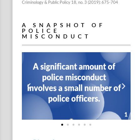
Criminology & Public Policy 18, no. 3 (2019): 675-704
A SNAPSHOT OF
POLICE
MISCONDUCT