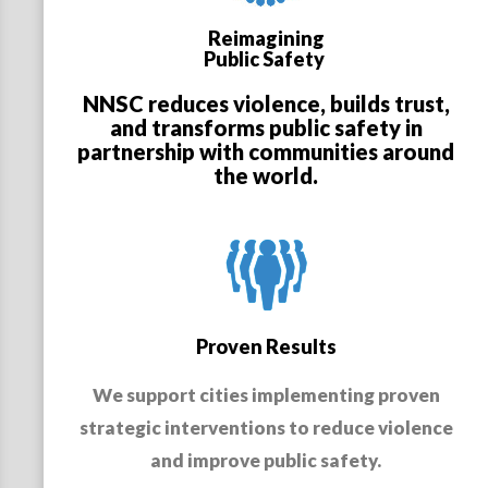
Reimagining
Public Safety
NNSC reduces violence, builds trust,
and transforms public safety in
partnership with communities around
the world.
Proven Results
We support cities implementing proven
strategic interventions to reduce violence
and improve public safety.