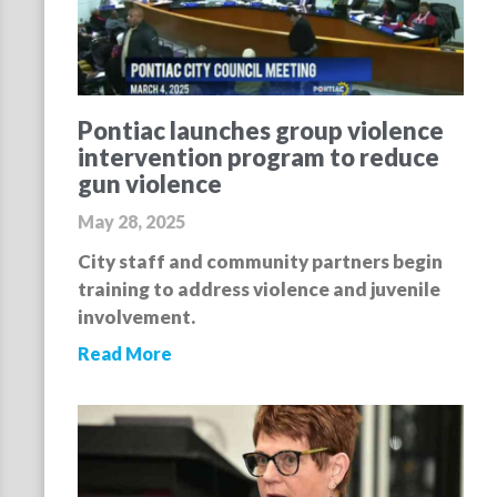
Pontiac launches group violence
intervention program to reduce
gun violence
May 28, 2025
City staff and community partners begin
training to address violence and juvenile
involvement.
Read More