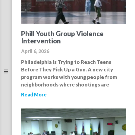
Phill Youth Group Violence
Intervention
April 6, 2026
Philadelphia Is Trying to Reach Teens
Before They Pick Up a Gun. A new city
program works with young people from
neighborhoods where shootings are
Read More