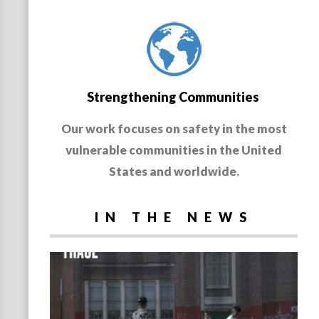
Strengthening Communities
Our work focuses on safety in the most
vulnerable communities in the United
States and worldwide.
IN THE NEWS