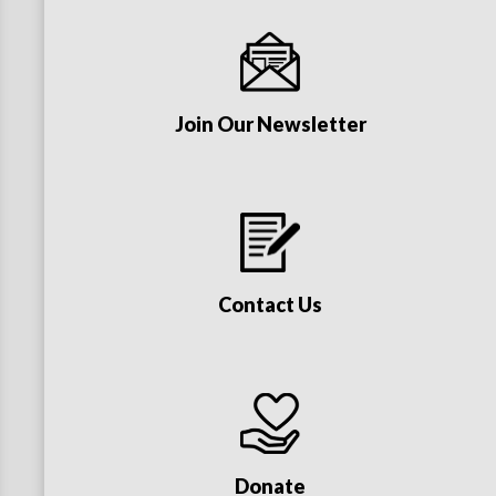
Join Our Newsletter
Contact Us
Donate