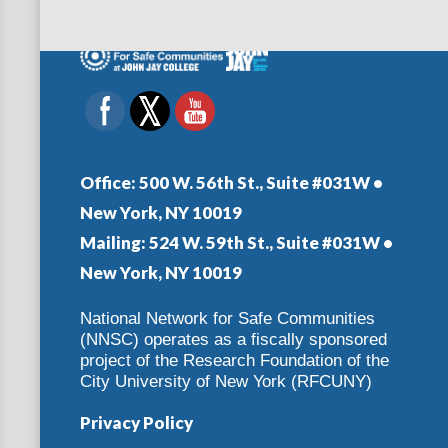
Office:
500 W. 56th St., Suite #031W •
New York, NY 10019
Mailing:
524 W. 59th St., Suite #031W •
New York, NY 10019
National Network for Safe Communities
(NNSC) operates as a fiscally sponsored
project of the Research Foundation of the
City University of New York (RFCUNY)
Privacy Policy