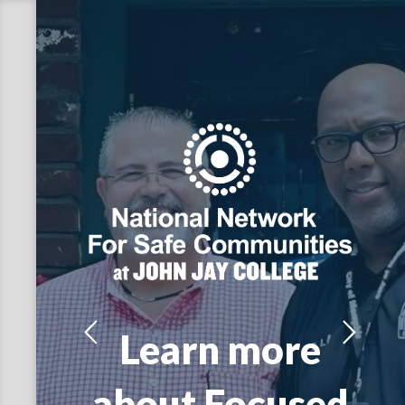
Learn more
about Focused