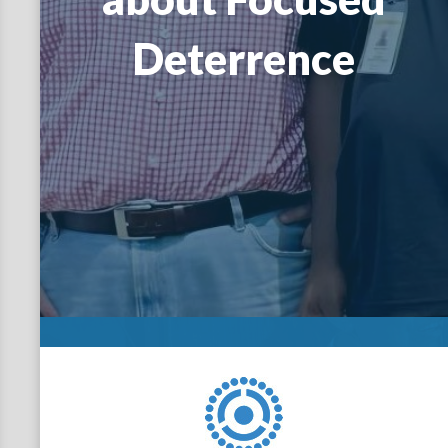
Deterrence