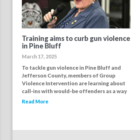
Training aims to curb gun violence
in Pine Bluff
March 17, 2025
To tackle gun violence in Pine Bluff and
Jefferson County, members of Group
Violence Intervention are learning about
call-ins with would-be offenders as a way
Read More