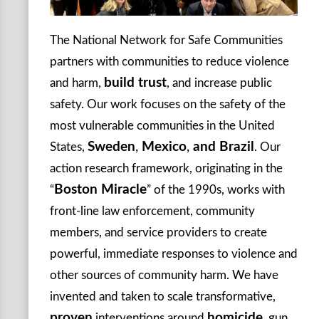
The National Network for Safe Communities
partners with communities to reduce violence
build trust
and harm,
, and increase public
safety. Our work focuses on the safety of the
most vulnerable communities in the United
Sweden
,
Mexico
,
and Brazil
States,
. Our
action research framework, originating in the
Boston Miracle
“
” of the 1990s, works with
front-line law enforcement, community
members, and service providers to create
powerful, immediate responses to violence and
other sources of community harm. We have
invented and taken to scale transformative,
proven
homicide
interventions around
, gun