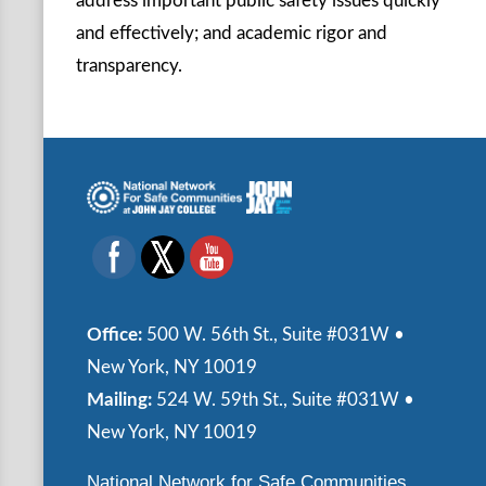
address important public safety issues quickly
and effectively; and academic rigor and
transparency.
Office:
500 W. 56th St., Suite #031W •
New York, NY 10019
Mailing:
524 W. 59th St., Suite #031W •
New York, NY 10019
National Network for Safe Communities