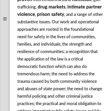
drug markets
intimate partner
trafficking,
,
violence
prison safety
,
, and a range of other
substantive issues. Our work and operational
approaches are rooted in the foundational
need for safety in the lives of communities,
families, and individuals; the strength and
resilience of communities; a recognition that
the application of the law is a critical
democratic function which can also do
tremendous harm; the need to address the
trauma caused by both community violence
and abuses of state power; the need to change
harmful policing and other criminal justice
practices; the practical and moral obligation to