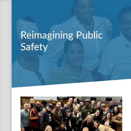
Reimagining Public
Safety