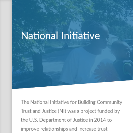
National Initiative
The National Initiative for Building Community
Trust and Justice (NI) was a project funded by
the U.S. Department of Justice in 2014 to
improve relationships and increase trust