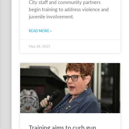
City staff and community partners
begin training to address violence and
juvenile involvement.
READ MORE »
May 28, 2025
Training aims to curb gun