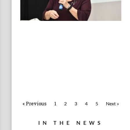
I
E
t
r
B
r
i
f
a
p
s
y
R
« Previous
1
2
3
4
5
Next »
IN THE NEWS