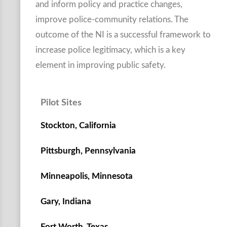
and inform policy and practice changes,
improve police-community relations. The
outcome of the NI is a successful framework to
increase police legitimacy, which is a key
element in improving public safety.
Pilot Sites
Stockton, California
Pittsburgh, Pennsylvania
Minneapolis, Minnesota
Gary, Indiana
Fort Worth, Texas