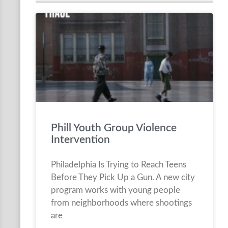
Phill Youth Group Violence
Intervention
Philadelphia Is Trying to Reach Teens
Before They Pick Up a Gun. A new city
program works with young people
from neighborhoods where shootings
are