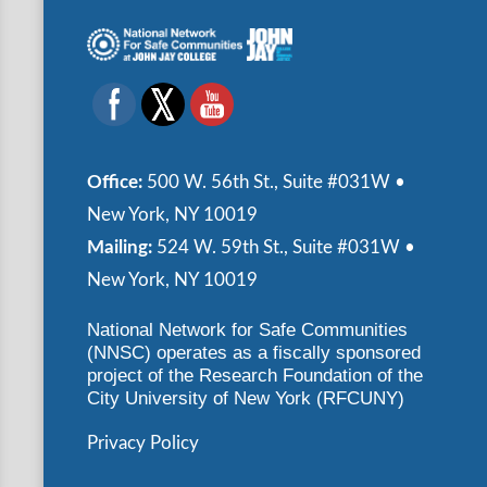
Office:
500 W. 56th St., Suite #031W •
New York, NY 10019
Mailing:
524 W. 59th St., Suite #031W •
New York, NY 10019
National Network for Safe Communities
(NNSC) operates as a fiscally sponsored
project of the Research Foundation of the
City University of New York (RFCUNY)
Privacy Policy