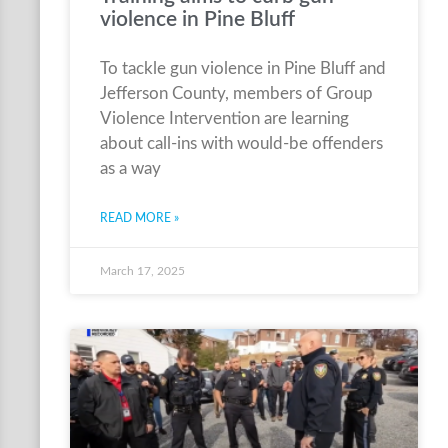
violence in Pine Bluff
To tackle gun violence in Pine Bluff and
Jefferson County, members of Group
Violence Intervention are learning
about call-ins with would-be offenders
as a way
READ MORE »
March 17, 2025