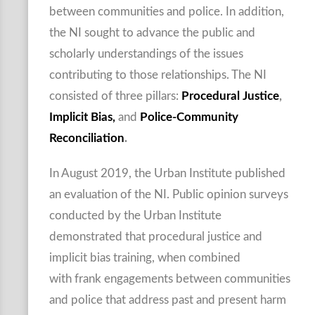
between communities and police. In addition,
the NI sought to advance the public and
scholarly understandings of the issues
contributing to those relationships. The NI
consisted of three pillars:
Procedural Justice
,
Implicit Bias,
and
Police-Community
Reconciliation
.
In August 2019, the Urban Institute published
an evaluation of the NI. Public opinion surveys
conducted by the Urban Institute
demonstrated that procedural justice and
implicit bias training, when combined
with frank engagements between communities
and police that address past and present harm