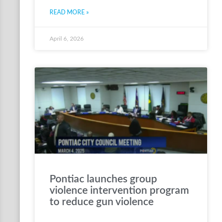
READ MORE »
April 6, 2026
Pontiac launches group
violence intervention program
to reduce gun violence