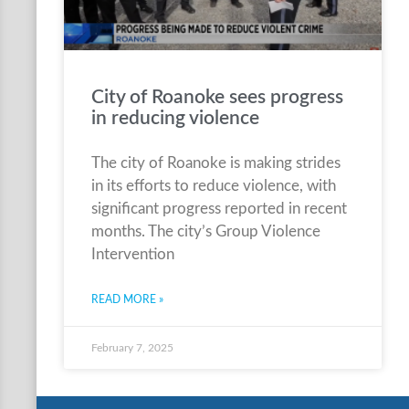
City of Roanoke sees progress
in reducing violence
The city of Roanoke is making strides
in its efforts to reduce violence, with
significant progress reported in recent
months. The city’s Group Violence
Intervention
READ MORE »
February 7, 2025