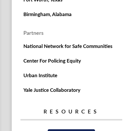
Birmingham, Alabama
Partners
National Network for Safe Communities
Center For Policing Equity
Urban Institute
Yale Justice Collaboratory
RESOURCES