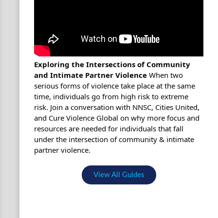
Exploring the Intersections of Community
and Intimate Partner Violence
When two
serious forms of violence take place at the same
time, individuals go from high risk to extreme
risk. Join a conversation with NNSC, Cities United,
and Cure Violence Global on why more focus and
resources are needed for individuals that fall
under the intersection of community & intimate
partner violence.
View All Guides