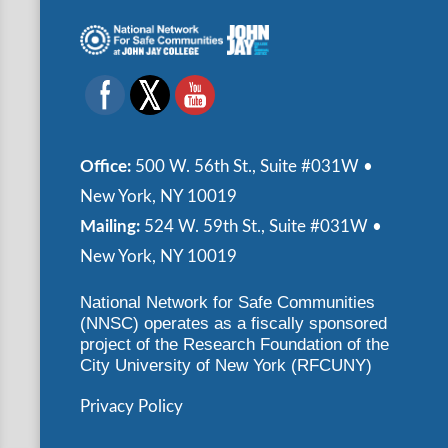
Office:
500 W. 56th St., Suite #031W •
New York, NY 10019
Mailing:
524 W. 59th St., Suite #031W •
New York, NY 10019
National Network for Safe Communities
(NNSC) operates as a fiscally sponsored
project of the Research Foundation of the
City University of New York (RFCUNY)
Privacy Policy