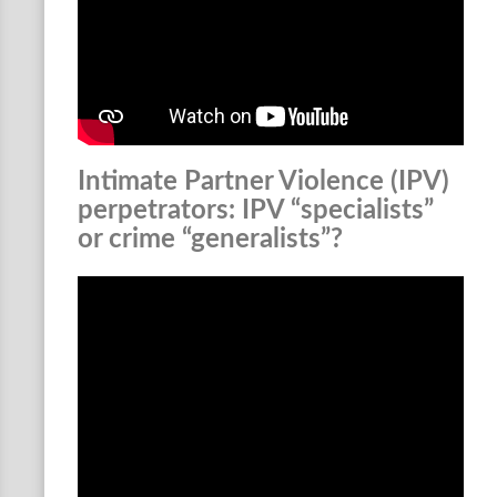
Intimate Partner Violence (IPV)
perpetrators: IPV “specialists”
or crime “generalists”?