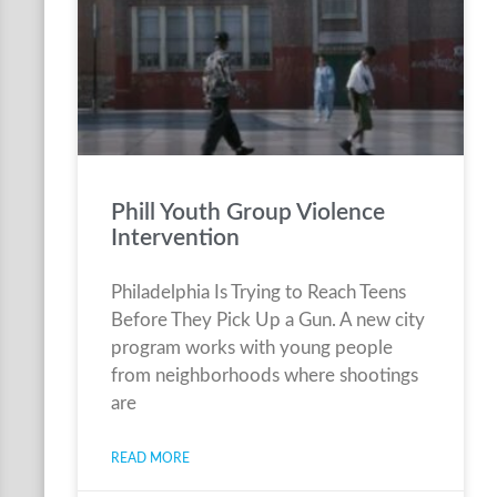
Phill Youth Group Violence
Intervention
Philadelphia Is Trying to Reach Teens
Before They Pick Up a Gun. A new city
program works with young people
from neighborhoods where shootings
are
READ MORE