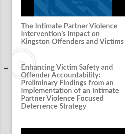
The Intimate Partner Violence
Intervention’s Impact on
Kingston Offenders and Victims
Enhancing Victim Safety and
Offender Accountability:
Preliminary Findings from an
Implementation of an Intimate
Partner Violence Focused
Deterrence Strategy