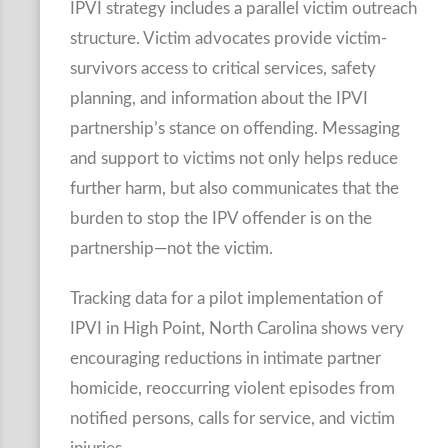
IPVI strategy includes a parallel victim outreach
structure. Victim advocates provide victim-
survivors access to critical services, safety
planning, and information about the IPVI
partnership’s stance on offending. Messaging
and support to victims not only helps reduce
further harm, but also communicates that the
burden to stop the IPV offender is on the
partnership—not the victim.
Tracking data for a pilot implementation of
IPVI in High Point, North Carolina shows very
encouraging reductions in intimate partner
homicide, reoccurring violent episodes from
notified persons, calls for service, and victim