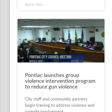
April 6, 2026
Pontiac launches group
violence intervention program
to reduce gun violence
City staff and community partners
begin training to address violence and
juvenile involvement.