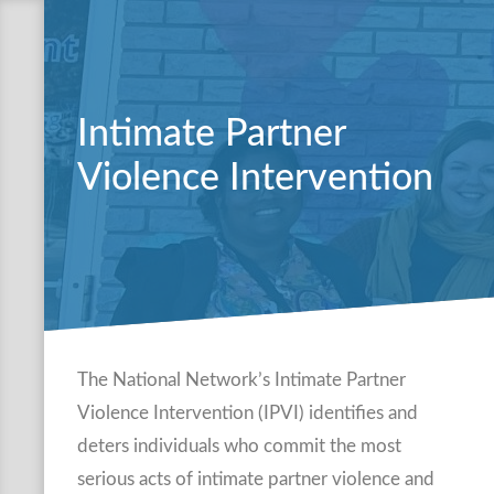
Intimate Partner
Violence Intervention
The National Network’s Intimate Partner
Violence Intervention (IPVI) identifies and
deters individuals who commit the most
serious acts of intimate partner violence and