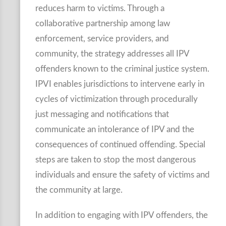
reduces harm to victims. Through a
collaborative partnership among law
enforcement, service providers, and
community, the strategy addresses all IPV
offenders known to the criminal justice system.
IPVI enables jurisdictions to intervene early in
cycles of victimization through procedurally
just messaging and notifications that
communicate an intolerance of IPV and the
consequences of continued offending. Special
steps are taken to stop the most dangerous
individuals and ensure the safety of victims and
the community at large.
In addition to engaging with IPV offenders, the