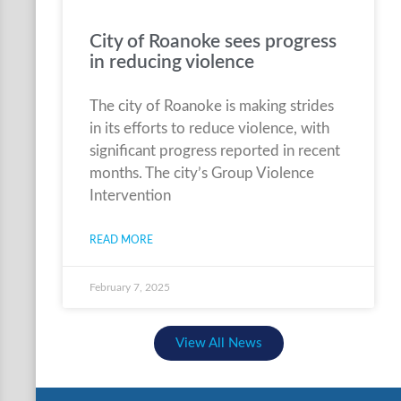
City of Roanoke sees progress
in reducing violence
The city of Roanoke is making strides
in its efforts to reduce violence, with
significant progress reported in recent
months. The city’s Group Violence
Intervention
READ MORE
February 7, 2025
View All News