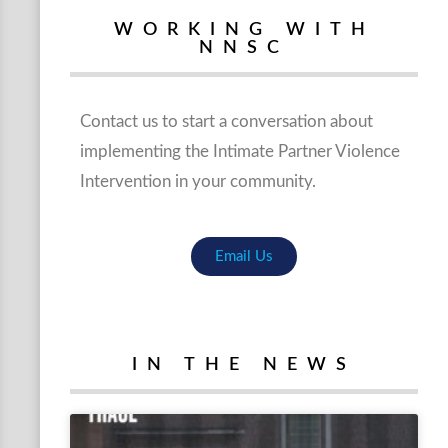
WORKING WITH
NNSC
Contact us to start a conversation about
implementing the Intimate Partner Violence
Intervention in your community.
Email Us
IN THE NEWS