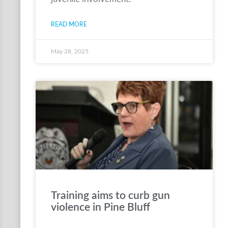
READ MORE
May 28, 2025
Training aims to curb gun
violence in Pine Bluff