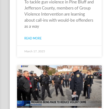
To tackle gun violence in Pine Bluff and
Jefferson County, members of Group
Violence Intervention are learning
about call-ins with would-be offenders
as a way
READ MORE
March 17, 2025