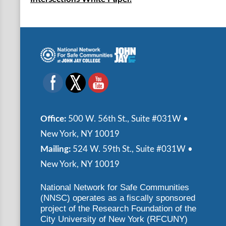
Office:
500 W. 56th St., Suite #031W •
New York, NY 10019
Mailing:
524 W. 59th St., Suite #031W •
New York, NY 10019
National Network for Safe Communities
(NNSC) operates as a fiscally sponsored
project of the Research Foundation of the
City University of New York (RFCUNY)