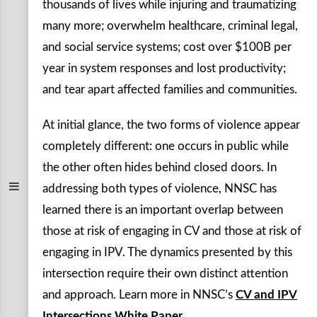
thousands of lives while injuring and traumatizing
many more; overwhelm healthcare, criminal legal,
and social service systems; cost over $100B per
year in system responses and lost productivity;
and tear apart affected families and communities.
At initial glance, the two forms of violence appear
completely different: one occurs in public while
the other often hides behind closed doors. In
addressing both types of violence, NNSC has
learned there is an important overlap between
those at risk of engaging in CV and those at risk of
engaging in IPV. The dynamics presented by this
intersection require their own distinct attention
and approach. Learn more in NNSC’s
CV and IPV
Intersections White Paper.