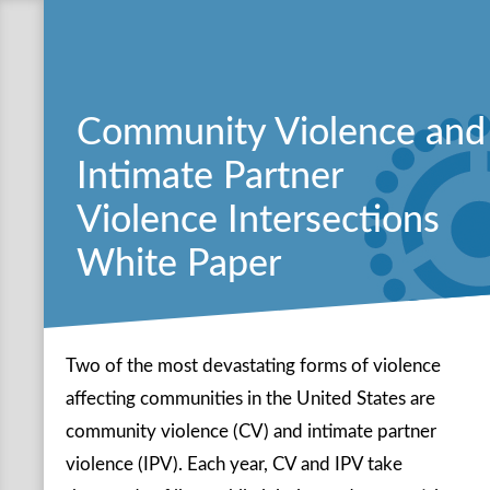
Community Violence and
Intimate Partner
Violence Intersections
White Paper
Two of the most devastating forms of violence
affecting communities in the United States are
community violence (CV) and intimate partner
violence (IPV). Each year, CV and IPV take