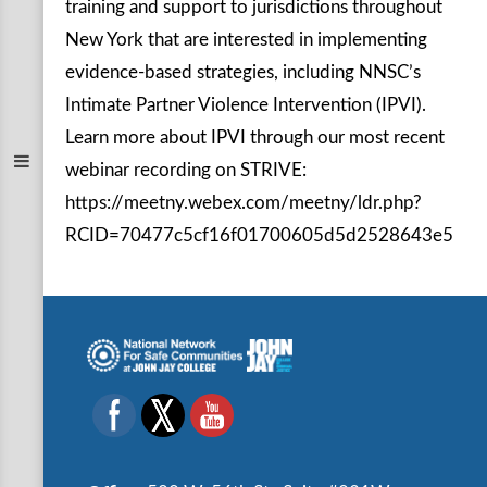
training and support to jurisdictions throughout
New York that are interested in implementing
evidence-based strategies, including NNSC’s
Intimate Partner Violence Intervention (IPVI).
Learn more about IPVI through our most recent
webinar recording on STRIVE:
https://meetny.webex.com/meetny/ldr.php?
RCID=70477c5cf16f01700605d5d2528643e5