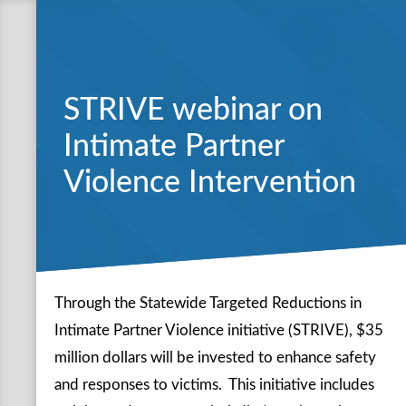
STRIVE webinar on
Intimate Partner
Violence Intervention
Through the Statewide Targeted Reductions in
Intimate Partner Violence initiative (STRIVE), $35
million dollars will be invested to enhance safety
and responses to victims. This initiative includes