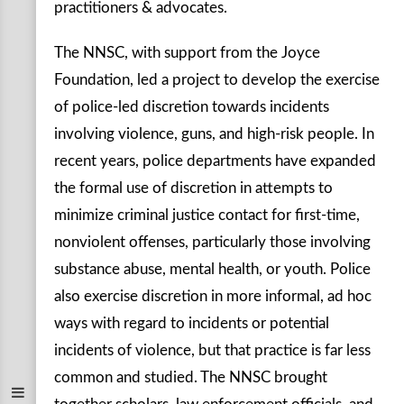
practitioners & advocates.
The NNSC, with support from the Joyce
Foundation, led a project to develop the exercise
of police-led discretion towards incidents
involving violence, guns, and high-risk people. In
recent years, police departments have expanded
the formal use of discretion in attempts to
minimize criminal justice contact for first-time,
nonviolent offenses, particularly those involving
substance abuse, mental health, or youth. Police
also exercise discretion in more informal, ad hoc
ways with regard to incidents or potential
incidents of violence, but that practice is far less
common and studied. The NNSC brought