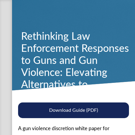
Rethinking Law
Enforcement Responses
to Guns and Gun
Violence: Elevating
Alternatives to
Traditional Enforcement
Approaches
Download Guide (PDF)
A gun violence discretion white paper for