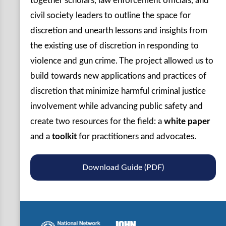
together scholars, law enforcement officials, and
civil society leaders to outline the space for
discretion and unearth lessons and insights from
the existing use of discretion in responding to
violence and gun crime. The project allowed us to
build towards new applications and practices of
discretion that minimize harmful criminal justice
involvement while advancing public safety and
create two resources for the field: a
white paper
and a
toolkit
for practitioners and advocates.
Download Guide (PDF)