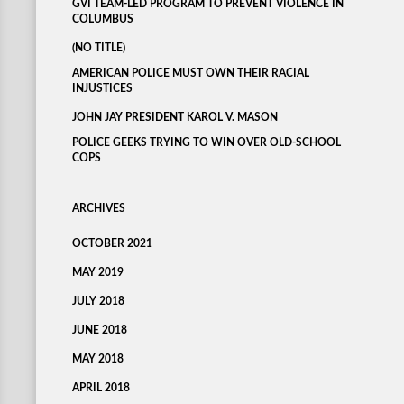
GVI TEAM-LED PROGRAM TO PREVENT VIOLENCE IN
COLUMBUS
(NO TITLE)
AMERICAN POLICE MUST OWN THEIR RACIAL
INJUSTICES
JOHN JAY PRESIDENT KAROL V. MASON
POLICE GEEKS TRYING TO WIN OVER OLD-SCHOOL
COPS
ARCHIVES
OCTOBER 2021
MAY 2019
JULY 2018
JUNE 2018
MAY 2018
APRIL 2018