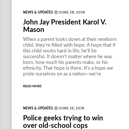
JUNE 28, 2018
NEWS & UPDATES
John Jay President Karol V.
Mason
When a parent looks down at their newborn
child, they’re filled with hope. A hope that if
this child works hard in life, he’ll be
successful. It doesn’t matter where he was
born, how much his parents make, or his
ethnicity. That hope is there. It’s a hope we
pride ourselves on as a nation—we’re
READ MORE
JUNE 25, 2018
NEWS & UPDATES
Police geeks trying to win
over old-school cops