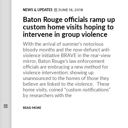
JUNE 16, 2018
NEWS & UPDATES
Baton Rouge officials ramp up
custom home visits hoping to
intervene in group violence
With the arrival of summer's notorious
bloody months and the now-defunct anti-
violence initiative BRAVE in the rear-view
mirror, Baton Rouge's law enforcement
officials are embracing a new method for
violence intervention: showing up
unannounced to the homes of those they
believe are linked to the violence. These
home visits, coined “custom notifications”
by researchers with the
READ MORE