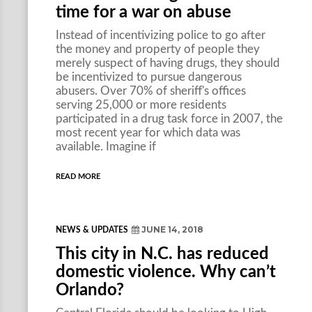
time for a war on abuse
Instead of incentivizing police to go after
the money and property of people they
merely suspect of having drugs, they should
be incentivized to pursue dangerous
abusers. Over 70% of sheriff's offices
serving 25,000 or more residents
participated in a drug task force in 2007, the
most recent year for which data was
available. Imagine if
READ MORE
JUNE 14, 2018
NEWS & UPDATES
This city in N.C. has reduced
domestic violence. Why can’t
Orlando?