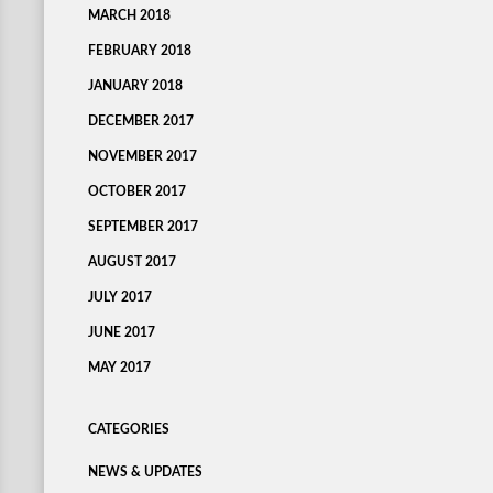
MARCH 2018
FEBRUARY 2018
JANUARY 2018
DECEMBER 2017
NOVEMBER 2017
OCTOBER 2017
SEPTEMBER 2017
AUGUST 2017
JULY 2017
JUNE 2017
MAY 2017
CATEGORIES
NEWS & UPDATES