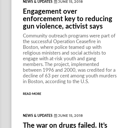
JUNE 15, 2018
NEWS & UPDATES
Engagement over
enforcement key to reducing
gun violence, activist says
Community outreach programs were part of
the successful Operation Ceasefire in
Boston, where police teamed up with
religious ministers and social activists to
engage with at-risk youth and gang
members. The project, implemented
between 1996 and 2000, was credited for a
decline of 63 per cent among youth murders
in Boston, according to the U.S.
READ MORE
JUNE 15, 2018
NEWS & UPDATES
The war on drugs failed. It’s