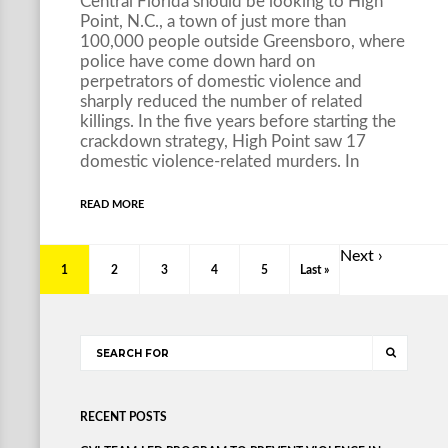
Central Florida should be looking to High
Point, N.C., a town of just more than
100,000 people outside Greensboro, where
police have come down hard on
perpetrators of domestic violence and
sharply reduced the number of related
killings. In the five years before starting the
crackdown strategy, High Point saw 17
domestic violence-related murders. In
READ MORE
Next ›
1
2
3
4
5
Last »
RECENT POSTS