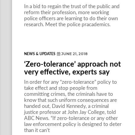
In a bid to regain the trust of the public and
reform their profession, more working
police officers are learning to do their own
research. Meet the police pracademics.
JUNE 21, 2018
NEWS & UPDATES
‘Zero-tolerance’ approach not
very effective, experts say
In order for any “zero-tolerance” policy to
take effect and stop people from
committing crimes, the criminals have to
know that such uniform consequences are
handed out, David Kennedy, a criminal
justice professor at John Jay College, told
ABC News. “If zero-tolerance or any other
law enforcement policy is designed to deter
than it can’t