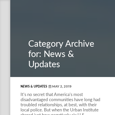
Category Archive
for: News &
Updates
MAY 2, 2019
NEWS & UPDATES
It’s no secret that America’s most
disadvantaged communities have long had
troubled relationships, at best, with their
local police. But when the Urban Institute