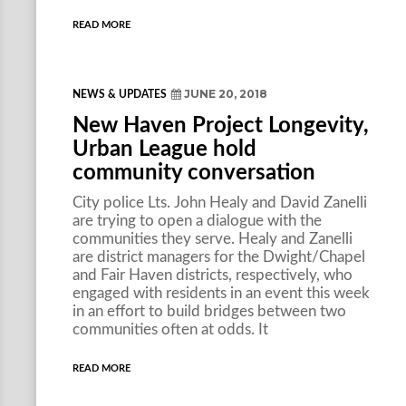
READ MORE
JUNE 20, 2018
NEWS & UPDATES
New Haven Project Longevity,
Urban League hold
community conversation
City police Lts. John Healy and David Zanelli
are trying to open a dialogue with the
communities they serve. Healy and Zanelli
are district managers for the Dwight/Chapel
and Fair Haven districts, respectively, who
engaged with residents in an event this week
in an effort to build bridges between two
communities often at odds. It
READ MORE