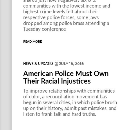
shared just how negatively six U.S.
communities with the lowest income and
highest crime levels felt about their
respective police forces, some jaws
dropped among police brass attending a
Tuesday conference
READ MORE
JULY 18, 2018
NEWS & UPDATES
American Police Must Own
Their Racial Injustices
To improve relationships with communities
of color, a reconciliation movement has
begun in several cities, in which police brush
up on their history, admit past mistakes, and
listen to frank talk and hard truths.