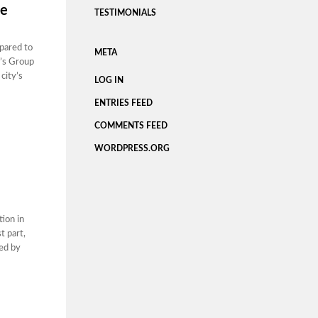
ce
TESTIMONIALS
pared to
META
u’s Group
city’s
LOG IN
ENTRIES FEED
COMMENTS FEED
WORDPRESS.ORG
tion in
t part,
yed by