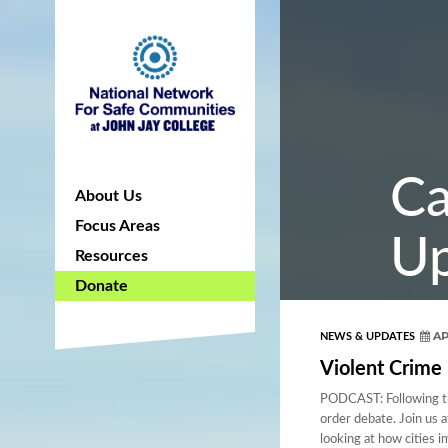
Ca
About Us
Focus Areas
Up
Resources
Donate
AP
NEWS & UPDATES
Violent Crime 
PODCAST: Following the
order debate. Join us 
looking at how cities 