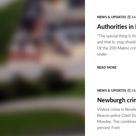
JA
NEWS & UPDATES
Authorities in
“The special thing is
and that is: stop shoo
Of the 200 Malmö crimi
under
READ MORE
JA
NEWS & UPDATES
Newburgh crime
Violent crime in Newbur
Beacon police Chief Do
Monday. The combined 
percent from