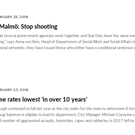
NUARY 25, 2018
 Malmö: Stop shooting
 that several government agencies work together and that they have the same m
ting,” says Anna von Reis, Head of Department of Social Work and Social Affairs 
nal networks, they have issued those who either have a conditional sentence o
NUARY 23, 2018
 rates lowest ‘in over 10 years’
gh continued to fall last year as the city waits for the state to determine if fo
ug Solomon is eligible to lead its department, City Manager Michael Ciaravino s
number of aggravated assaults, homicides, rapes and robberies in 2017 fell by