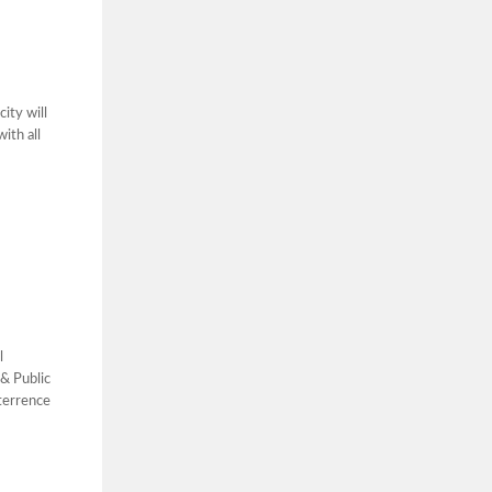
ity will
ith all
l
& Public
terrence