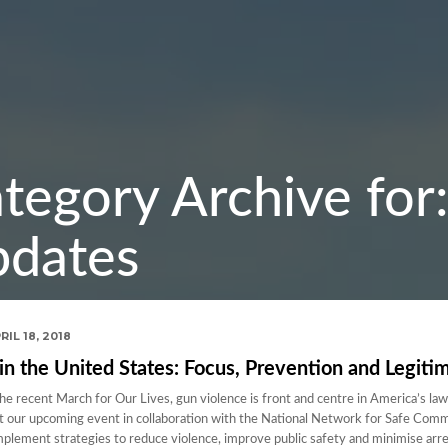
tegory Archive fo
dates
RIL 18, 2018
in the United States: Focus, Prevention and Legiti
 recent March for Our Lives, gun violence is front and centre in America’s law
at our upcoming event in collaboration with the National Network for Safe Com
implement strategies to reduce violence, improve public safety and minimise arr