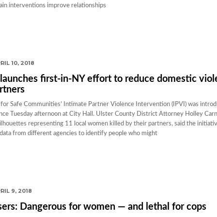
tain interventions improve relationships
RIL 10, 2018
launches first-in-NY effort to reduce domestic vio
rtners
for Safe Communities’ Intimate Partner Violence Intervention (IPVI) was intro
nce Tuesday afternoon at City Hall. Ulster County District Attorney Holley Carn
lhouettes representing 11 local women killed by their partners, said the initiati
d data from different agencies to identify people who might
RIL 9, 2018
ers: Dangerous for women — and lethal for cops