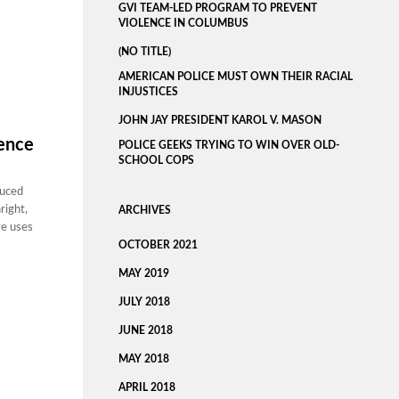
GVI TEAM-LED PROGRAM TO PREVENT
VIOLENCE IN COLUMBUS
(NO TITLE)
AMERICAN POLICE MUST OWN THEIR RACIAL
INJUSTICES
JOHN JAY PRESIDENT KAROL V. MASON
lence
POLICE GEEKS TRYING TO WIN OVER OLD-
SCHOOL COPS
duced
right,
ARCHIVES
ve uses
OCTOBER 2021
MAY 2019
JULY 2018
JUNE 2018
MAY 2018
APRIL 2018