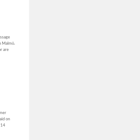
essage
in Malmö.
r are
rmer
aid on
 14