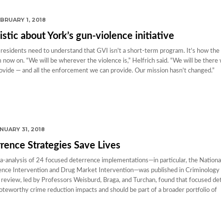
BRUARY 1, 2018
istic about York’s gun-violence initiative
 residents need to understand that GVI isn't a short-term program. It's how the c
now on. “We will be wherever the violence is,” Helfrich said. “We will be there w
ovide — and all the enforcement we can provide. Our mission hasn't changed.”
NUARY 31, 2018
rence Strategies Save Lives
-analysis of 24 focused deterrence implementations—in particular, the Nationa
nce Intervention and Drug Market Intervention—was published in Criminology 
 review, led by Professors Weisburd, Braga, and Turchan, found that focused de
oteworthy crime reduction impacts and should be part of a broader portfolio of