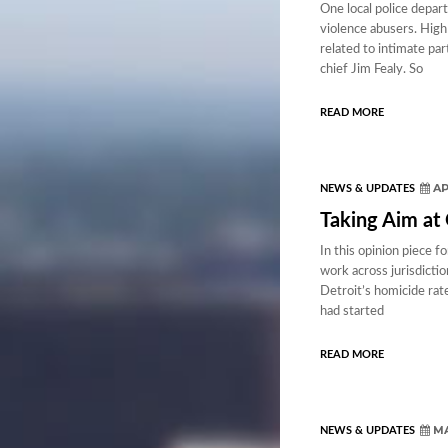
One local police depar
violence abusers. High
related to intimate par
chief Jim Fealy. So
READ MORE
AP
NEWS & UPDATES
Taking Aim at
In this opinion piece 
work across jurisdicti
Detroit’s homicide rate
had started
READ MORE
MA
NEWS & UPDATES