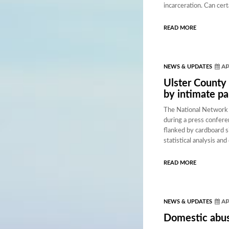
incarceration. Can cer
READ MORE
AP
NEWS & UPDATES
Ulster County 
by intimate pa
The National Network 
during a press confere
flanked by cardboard si
statistical analysis an
READ MORE
AP
NEWS & UPDATES
Domestic abus