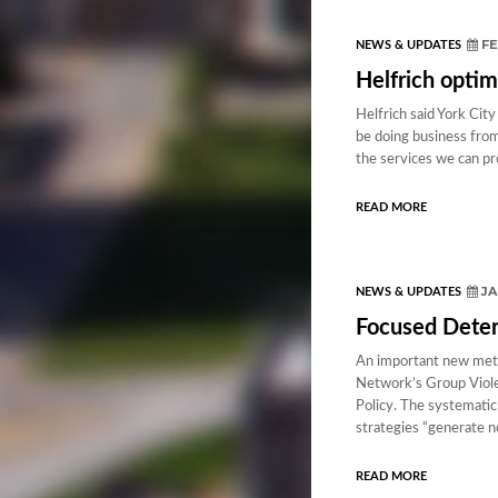
FE
NEWS & UPDATES
Helfrich optim
Helfrich said York City
be doing business from 
the services we can pr
READ MORE
JA
NEWS & UPDATES
Focused Deter
An important new meta
Network’s Group Viole
Policy. The systematic
strategies “generate n
READ MORE