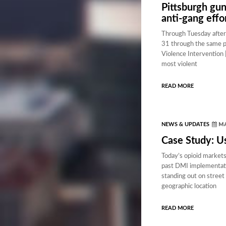
Pittsburgh gun
anti-gang effo
Through Tuesday aftern
31 through the same pe
Violence Intervention 
most violent
READ MORE
MA
NEWS & UPDATES
Case Study: U
Today’s opioid markets
past DMI implementation
standing out on street 
geographic location
READ MORE