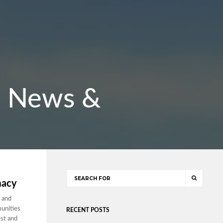
r: News &
macy
 and
munities
RECENT POSTS
est and