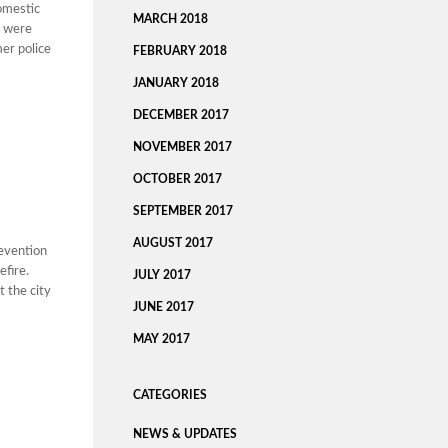
domestic
MARCH 2018
s were
mer police
FEBRUARY 2018
JANUARY 2018
DECEMBER 2017
NOVEMBER 2017
OCTOBER 2017
SEPTEMBER 2017
AUGUST 2017
revention
efire.
JULY 2017
t the city
JUNE 2017
MAY 2017
CATEGORIES
NEWS & UPDATES