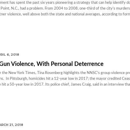
tment has spent the past six years pioneering a strategy that can help identify 
 Point, N.C., had a problem. From 2004 to 2008, one-third of the city’s murder
tner violence, well above both the state and national averages, according to for
RIL 6, 2018
 Gun Violence, With Personal Deterrence
for the New York Times, Tina Rosenberg highlights the NNSC's group violence p
ons. In Pittsburgh, homicides hit a 12-year low in 2017; the mayor credited Ceas
 hit a 50-year low in 2017. Its police chief, James Craig, said in an interview tha
RCH 21, 2018