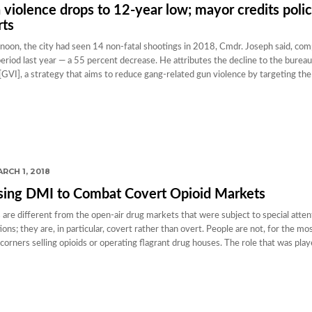
 violence drops to 12-year low; mayor credits poli
rts
oon, the city had seen 14 non-fatal shootings in 2018, Cmdr. Joseph said, com
riod last year — a 55 percent decrease. He attributes the decline to the burea
[GVI], a strategy that aims to reduce gang-related gun violence by targeting the 
RCH 1, 2018
sing DMI to Combat Covert Opioid Markets
 are different from the open-air drug markets that were subject to special atten
s; they are, in particular, covert rather than overt. People are not, for the mos
corners selling opioids or operating flagrant drug houses. The role that was pla