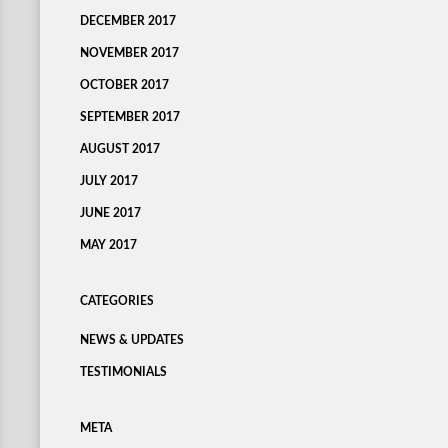
DECEMBER 2017
NOVEMBER 2017
OCTOBER 2017
SEPTEMBER 2017
AUGUST 2017
JULY 2017
JUNE 2017
MAY 2017
CATEGORIES
NEWS & UPDATES
TESTIMONIALS
META