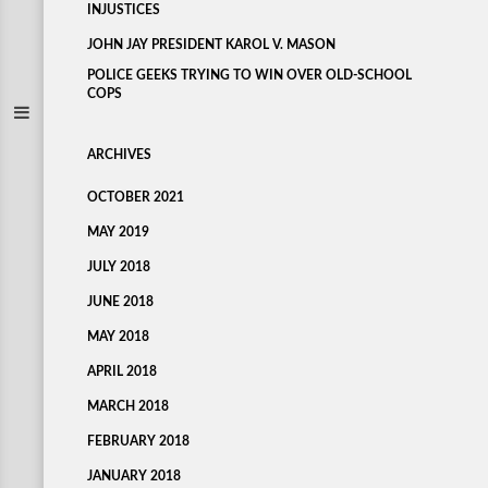
INJUSTICES
JOHN JAY PRESIDENT KAROL V. MASON
POLICE GEEKS TRYING TO WIN OVER OLD-SCHOOL
COPS
ARCHIVES
OCTOBER 2021
MAY 2019
JULY 2018
JUNE 2018
MAY 2018
APRIL 2018
MARCH 2018
FEBRUARY 2018
JANUARY 2018