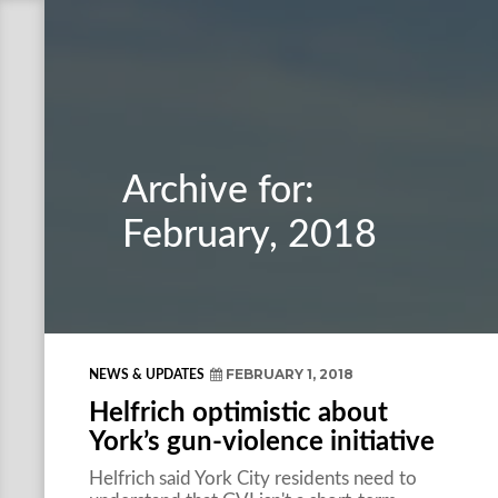
Archive for:
February, 2018
FEBRUARY 1, 2018
NEWS & UPDATES
Helfrich optimistic about
York’s gun-violence initiative
Helfrich said York City residents need to