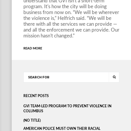
understand that GVI isn't a short-term
program. It's how the city will be doing
business from now on. “We will be wherever
the violence is,” Helfrich said. “We will be
there with all the services we can provide —
and all the enforcement we can provide. Our
mission hasn't changed.”
READ MORE
RECENT POSTS
GVI TEAM-LED PROGRAM TO PREVENT VIOLENCE IN
COLUMBUS
(NO TITLE)
AMERICAN POLICE MUST OWN THEIR RACIAL