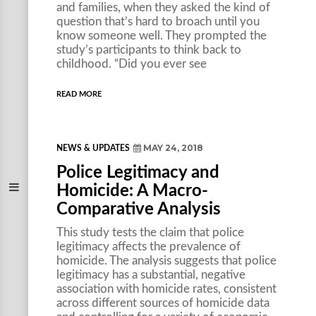
and families, when they asked the kind of
question that’s hard to broach until you
know someone well. They prompted the
study’s participants to think back to
childhood. “Did you ever see
READ MORE
MAY 24, 2018
NEWS & UPDATES
Police Legitimacy and
Homicide: A Macro-
Comparative Analysis
This study tests the claim that police
legitimacy affects the prevalence of
homicide. The analysis suggests that police
legitimacy has a substantial, negative
association with homicide rates, consistent
across different sources of homicide data