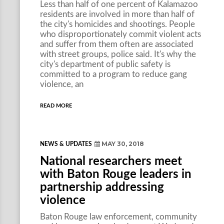
Less than half of one percent of Kalamazoo
residents are involved in more than half of
the city's homicides and shootings. People
who disproportionately commit violent acts
and suffer from them often are associated
with street groups, police said. It's why the
city's department of public safety is
committed to a program to reduce gang
violence, an
READ MORE
MAY 30, 2018
NEWS & UPDATES
National researchers meet
with Baton Rouge leaders in
partnership addressing
violence
Baton Rouge law enforcement, community