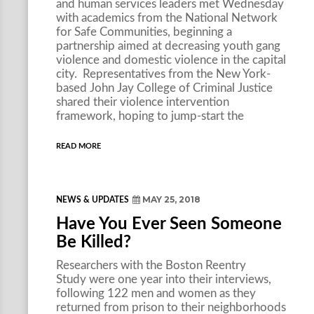
and human services leaders met Wednesday
with academics from the National Network
for Safe Communities, beginning a
partnership aimed at decreasing youth gang
violence and domestic violence in the capital
city. Representatives from the New York-
based John Jay College of Criminal Justice
shared their violence intervention
framework, hoping to jump-start the
READ MORE
MAY 25, 2018
NEWS & UPDATES
Have You Ever Seen Someone
Be Killed?
Researchers with the Boston Reentry
Study were one year into their interviews,
following 122 men and women as they
returned from prison to their neighborhoods