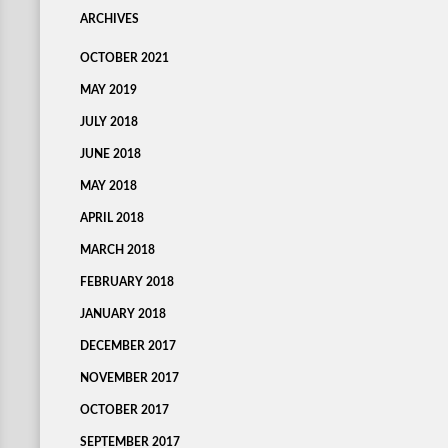
ARCHIVES
OCTOBER 2021
MAY 2019
JULY 2018
JUNE 2018
MAY 2018
APRIL 2018
MARCH 2018
FEBRUARY 2018
JANUARY 2018
DECEMBER 2017
NOVEMBER 2017
OCTOBER 2017
SEPTEMBER 2017