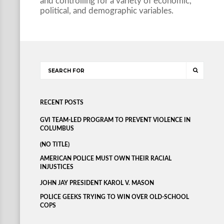
and controlling for a variety of economic,
political, and demographic variables.
RECENT POSTS
GVI TEAM-LED PROGRAM TO PREVENT VIOLENCE IN
COLUMBUS
(NO TITLE)
AMERICAN POLICE MUST OWN THEIR RACIAL
INJUSTICES
JOHN JAY PRESIDENT KAROL V. MASON
POLICE GEEKS TRYING TO WIN OVER OLD-SCHOOL
COPS