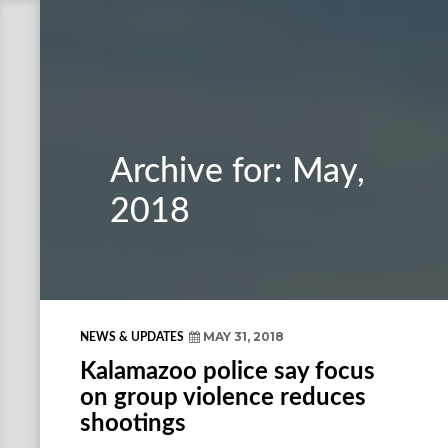
Archive for: May,
2018
MAY 31, 2018
NEWS & UPDATES
Kalamazoo police say focus
on group violence reduces
shootings