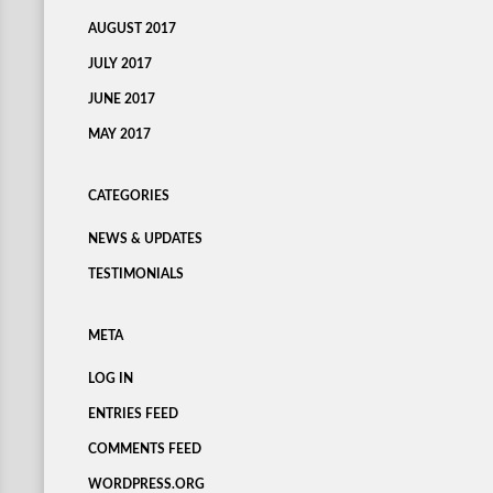
AUGUST 2017
JULY 2017
JUNE 2017
MAY 2017
CATEGORIES
NEWS & UPDATES
TESTIMONIALS
META
LOG IN
ENTRIES FEED
COMMENTS FEED
WORDPRESS.ORG