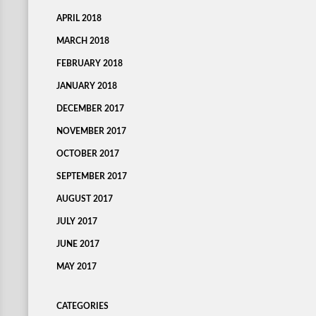
APRIL 2018
MARCH 2018
FEBRUARY 2018
JANUARY 2018
DECEMBER 2017
NOVEMBER 2017
OCTOBER 2017
SEPTEMBER 2017
AUGUST 2017
JULY 2017
JUNE 2017
MAY 2017
CATEGORIES