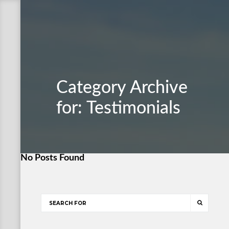
Category Archive
for: Testimonials
No Posts Found