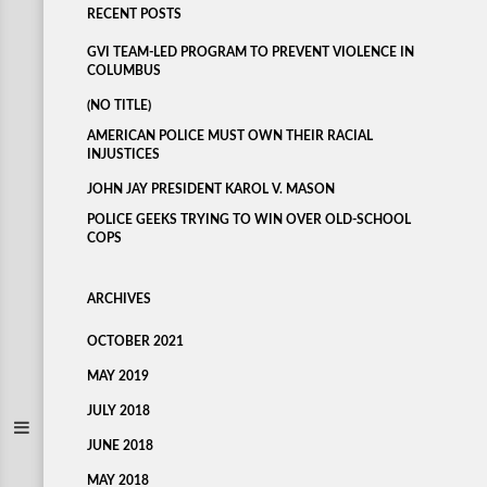
RECENT POSTS
GVI TEAM-LED PROGRAM TO PREVENT VIOLENCE IN
COLUMBUS
(NO TITLE)
AMERICAN POLICE MUST OWN THEIR RACIAL
INJUSTICES
JOHN JAY PRESIDENT KAROL V. MASON
POLICE GEEKS TRYING TO WIN OVER OLD-SCHOOL
COPS
ARCHIVES
OCTOBER 2021
MAY 2019
JULY 2018
JUNE 2018
MAY 2018