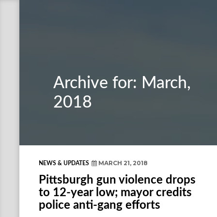
Archive for: March,
2018
MARCH 21, 2018
NEWS & UPDATES
Pittsburgh gun violence drops
to 12-year low; mayor credits
police anti-gang efforts