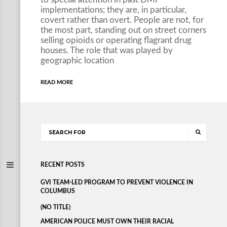
implementations; they are, in particular,
covert rather than overt. People are not, for
the most part, standing out on street corners
selling opioids or operating flagrant drug
houses. The role that was played by
geographic location
READ MORE
RECENT POSTS
GVI TEAM-LED PROGRAM TO PREVENT VIOLENCE IN
COLUMBUS
(NO TITLE)
AMERICAN POLICE MUST OWN THEIR RACIAL