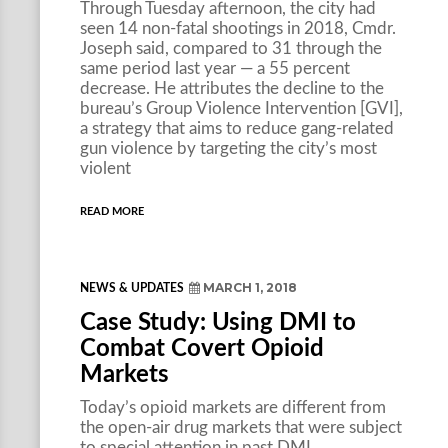
Through Tuesday afternoon, the city had
seen 14 non-fatal shootings in 2018, Cmdr.
Joseph said, compared to 31 through the
same period last year — a 55 percent
decrease. He attributes the decline to the
bureau’s Group Violence Intervention [GVI],
a strategy that aims to reduce gang-related
gun violence by targeting the city’s most
violent
READ MORE
MARCH 1, 2018
NEWS & UPDATES
Case Study: Using DMI to
Combat Covert Opioid
Markets
Today’s opioid markets are different from
the open-air drug markets that were subject
to special attention in past DMI