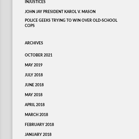
INJUSTICES
JOHN JAY PRESIDENT KAROL V. MASON
POLICE GEEKS TRYING TO WIN OVER OLD-SCHOOL
COPS
ARCHIVES
OCTOBER 2021
MAY 2019
JULY 2018
JUNE 2018
MAY 2018
APRIL 2018
MARCH 2018
FEBRUARY 2018
JANUARY 2018