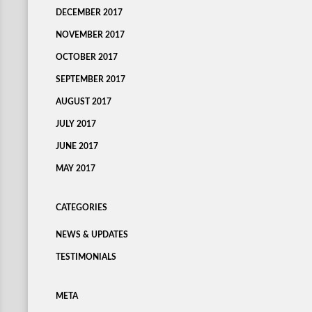
DECEMBER 2017
NOVEMBER 2017
OCTOBER 2017
SEPTEMBER 2017
AUGUST 2017
JULY 2017
JUNE 2017
MAY 2017
CATEGORIES
NEWS & UPDATES
TESTIMONIALS
META