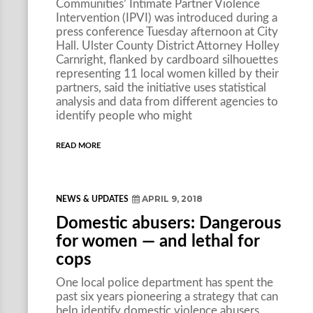
Communities’ Intimate Partner Violence
Intervention (IPVI) was introduced during a
press conference Tuesday afternoon at City
Hall. Ulster County District Attorney Holley
Carnright, flanked by cardboard silhouettes
representing 11 local women killed by their
partners, said the initiative uses statistical
analysis and data from different agencies to
identify people who might
READ MORE
APRIL 9, 2018
NEWS & UPDATES
Domestic abusers: Dangerous
for women — and lethal for
cops
One local police department has spent the
past six years pioneering a strategy that can
help identify domestic violence abusers.