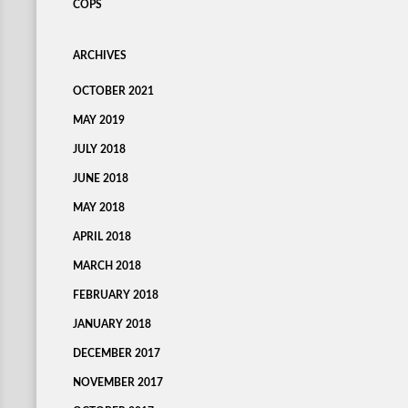
COPS
ARCHIVES
OCTOBER 2021
MAY 2019
JULY 2018
JUNE 2018
MAY 2018
APRIL 2018
MARCH 2018
FEBRUARY 2018
JANUARY 2018
DECEMBER 2017
NOVEMBER 2017