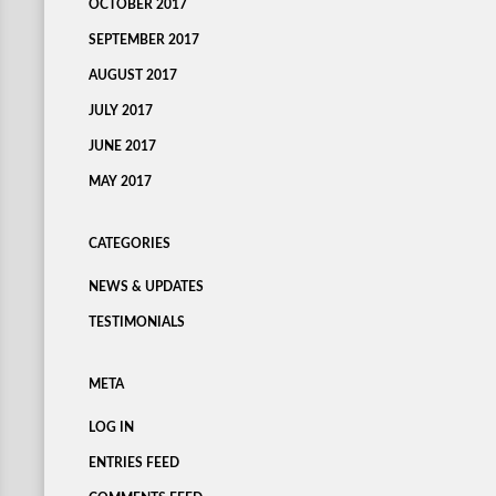
OCTOBER 2017
SEPTEMBER 2017
AUGUST 2017
JULY 2017
JUNE 2017
MAY 2017
CATEGORIES
NEWS & UPDATES
TESTIMONIALS
META
LOG IN
ENTRIES FEED