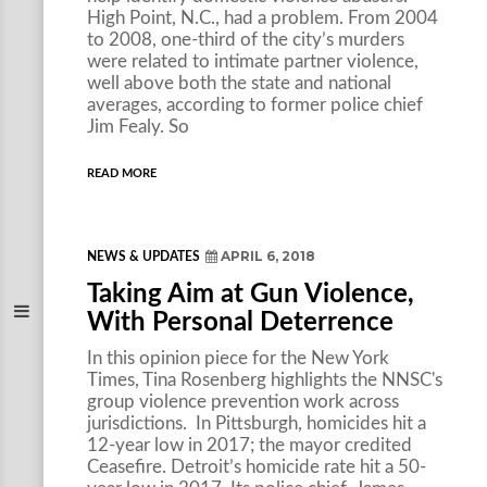
High Point, N.C., had a problem. From 2004
to 2008, one-third of the city’s murders
were related to intimate partner violence,
well above both the state and national
averages, according to former police chief
Jim Fealy. So
READ MORE
APRIL 6, 2018
NEWS & UPDATES
Taking Aim at Gun Violence,
With Personal Deterrence
In this opinion piece for the New York
Times, Tina Rosenberg highlights the NNSC's
group violence prevention work across
jurisdictions. In Pittsburgh, homicides hit a
12-year low in 2017; the mayor credited
Ceasefire. Detroit’s homicide rate hit a 50-