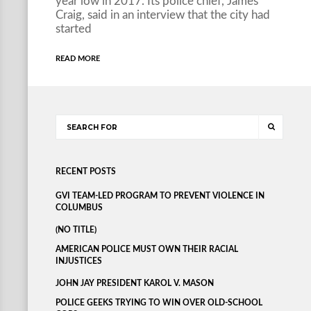
year low in 2017. Its police chief, James
Craig, said in an interview that the city had
started
READ MORE
RECENT POSTS
GVI TEAM-LED PROGRAM TO PREVENT VIOLENCE IN
COLUMBUS
(NO TITLE)
AMERICAN POLICE MUST OWN THEIR RACIAL
INJUSTICES
JOHN JAY PRESIDENT KAROL V. MASON
POLICE GEEKS TRYING TO WIN OVER OLD-SCHOOL