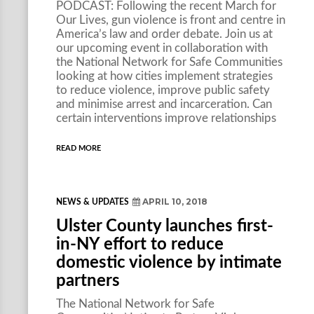
PODCAST: Following the recent March for
Our Lives, gun violence is front and centre in
America’s law and order debate. Join us at
our upcoming event in collaboration with
the National Network for Safe Communities
looking at how cities implement strategies
to reduce violence, improve public safety
and minimise arrest and incarceration. Can
certain interventions improve relationships
READ MORE
APRIL 10, 2018
NEWS & UPDATES
Ulster County launches first-
in-NY effort to reduce
domestic violence by intimate
partners
The National Network for Safe