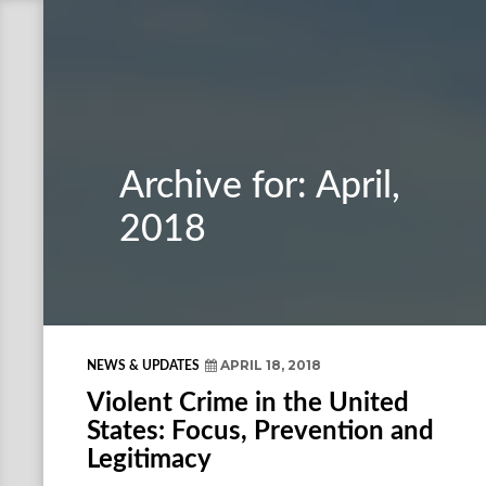
Archive for: April,
2018
APRIL 18, 2018
NEWS & UPDATES
Violent Crime in the United
States: Focus, Prevention and
Legitimacy