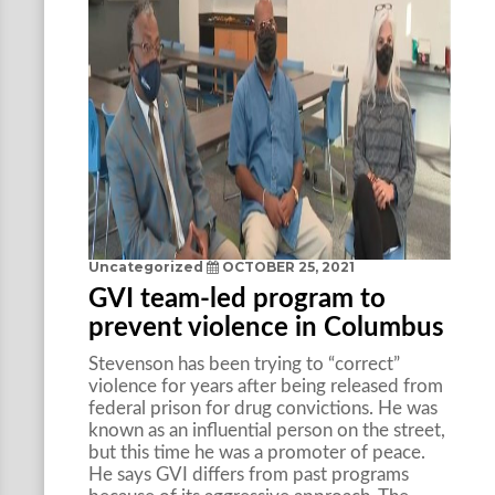
Uncategorized
OCTOBER 25, 2021
GVI team-led program to
prevent violence in Columbus
Stevenson has been trying to “correct”
violence for years after being released from
federal prison for drug convictions. He was
known as an influential person on the street,
but this time he was a promoter of peace.
He says GVI differs from past programs