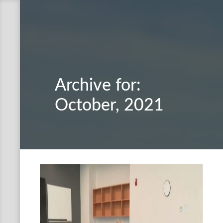
Archive for:
October, 2021