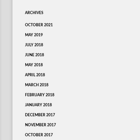
ARCHIVES
OCTOBER 2021
MAY 2019
JULY 2018
JUNE 2018
MAY 2018
APRIL 2018
MARCH 2018
FEBRUARY 2018
JANUARY 2018
DECEMBER 2017
NOVEMBER 2017
OCTOBER 2017