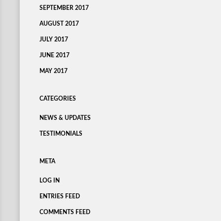
SEPTEMBER 2017
AUGUST 2017
JULY 2017
JUNE 2017
MAY 2017
CATEGORIES
NEWS & UPDATES
TESTIMONIALS
META
LOG IN
ENTRIES FEED
COMMENTS FEED