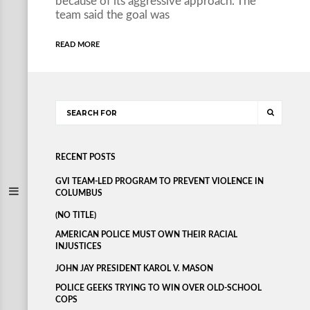
because of its aggressive approach. The
team said the goal was
READ MORE
RECENT POSTS
GVI TEAM-LED PROGRAM TO PREVENT VIOLENCE IN
COLUMBUS
(NO TITLE)
AMERICAN POLICE MUST OWN THEIR RACIAL
INJUSTICES
JOHN JAY PRESIDENT KAROL V. MASON
POLICE GEEKS TRYING TO WIN OVER OLD-SCHOOL
COPS