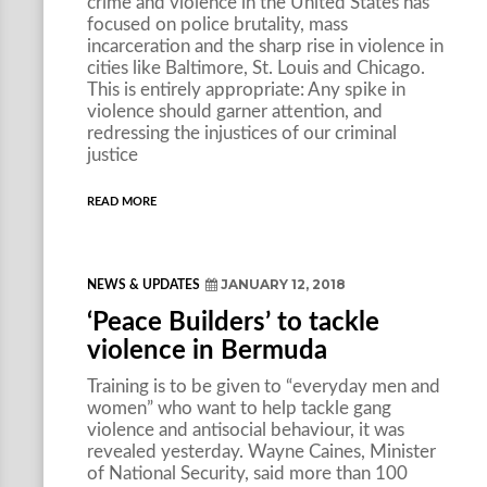
crime and violence in the United States has
focused on police brutality, mass
incarceration and the sharp rise in violence in
cities like Baltimore, St. Louis and Chicago.
This is entirely appropriate: Any spike in
violence should garner attention, and
redressing the injustices of our criminal
justice
READ MORE
JANUARY 12, 2018
NEWS & UPDATES
‘Peace Builders’ to tackle
violence in Bermuda
Training is to be given to “everyday men and
women” who want to help tackle gang
violence and antisocial behaviour, it was
revealed yesterday. Wayne Caines, Minister
of National Security, said more than 100