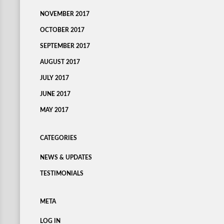
NOVEMBER 2017
OCTOBER 2017
SEPTEMBER 2017
AUGUST 2017
JULY 2017
JUNE 2017
MAY 2017
CATEGORIES
NEWS & UPDATES
TESTIMONIALS
META
LOG IN