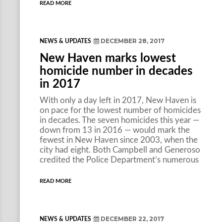
READ MORE
DECEMBER 28, 2017
NEWS & UPDATES
New Haven marks lowest
homicide number in decades
in 2017
With only a day left in 2017, New Haven is
on pace for the lowest number of homicides
in decades. The seven homicides this year —
down from 13 in 2016 — would mark the
fewest in New Haven since 2003, when the
city had eight. Both Campbell and Generoso
credited the Police Department’s numerous
READ MORE
DECEMBER 22, 2017
NEWS & UPDATES