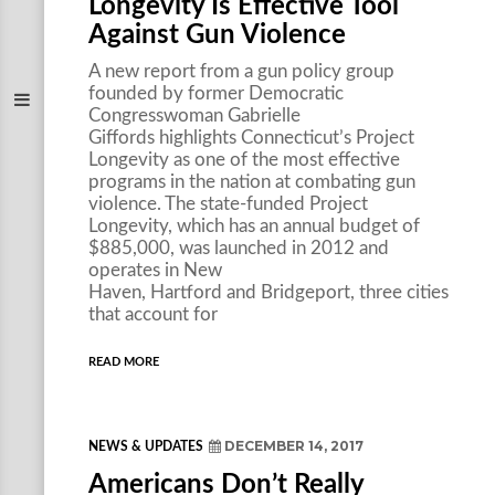
Longevity Is Effective Tool
Against Gun Violence
A new report from a gun policy group
founded by former Democratic
Congresswoman Gabrielle
Giffords highlights Connecticut’s Project
Longevity as one of the most effective
programs in the nation at combating gun
violence. The state-funded Project
Longevity, which has an annual budget of
$885,000, was launched in 2012 and
operates in New
Haven, Hartford and Bridgeport, three cities
that account for
READ MORE
DECEMBER 14, 2017
NEWS & UPDATES
Americans Don’t Really