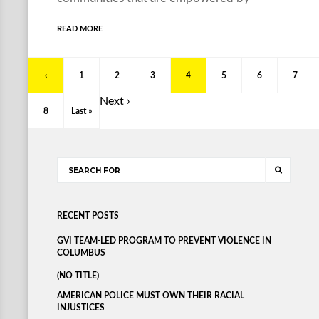
READ MORE
‹
1
2
3
4
5
6
7
Next ›
Previous
8
Last »
RECENT POSTS
GVI TEAM-LED PROGRAM TO PREVENT VIOLENCE IN
COLUMBUS
(NO TITLE)
AMERICAN POLICE MUST OWN THEIR RACIAL
INJUSTICES