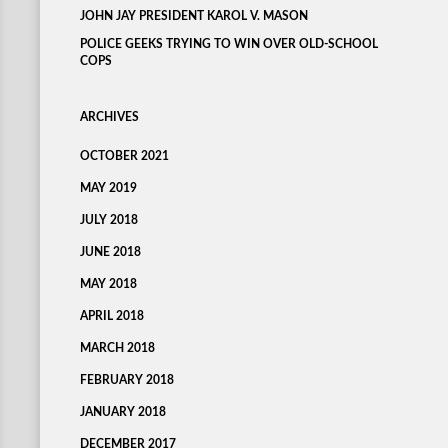
JOHN JAY PRESIDENT KAROL V. MASON
POLICE GEEKS TRYING TO WIN OVER OLD-SCHOOL
COPS
ARCHIVES
OCTOBER 2021
MAY 2019
JULY 2018
JUNE 2018
MAY 2018
APRIL 2018
MARCH 2018
FEBRUARY 2018
JANUARY 2018
DECEMBER 2017