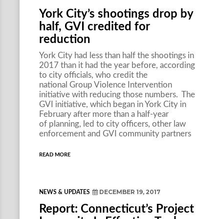
York City’s shootings drop by
half, GVI credited for
reduction
York City had less than half the shootings in
2017 than it had the year before, according
to city officials, who credit the
national Group Violence Intervention
initiative with reducing those numbers. The
GVI initiative, which began in York City in
February after more than a half-year
of planning, led to city officers, other law
enforcement and GVI community partners
READ MORE
DECEMBER 19, 2017
NEWS & UPDATES
Report: Connecticut’s Project