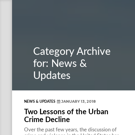
Category Archive
for: News &
Updates
JANUARY 13, 2018
NEWS & UPDATES
Two Lessons of the Urban
Crime Decline
Over the past few years, the discussion of