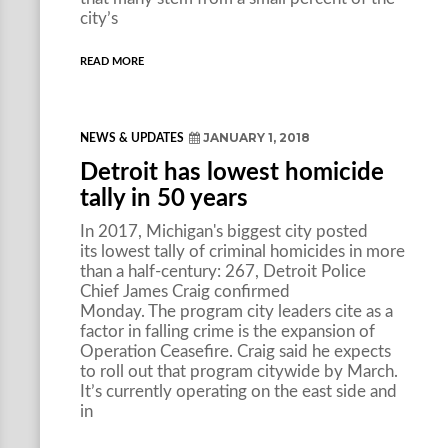
city’s
READ MORE
JANUARY 1, 2018
NEWS & UPDATES
Detroit has lowest homicide
tally in 50 years
In 2017, Michigan's biggest city posted
its lowest tally of criminal homicides in more
than a half-century: 267, Detroit Police
Chief James Craig confirmed
Monday. The program city leaders cite as a
factor in falling crime is the expansion of
Operation Ceasefire. Craig said he expects
to roll out that program citywide by March.
It’s currently operating on the east side and
in