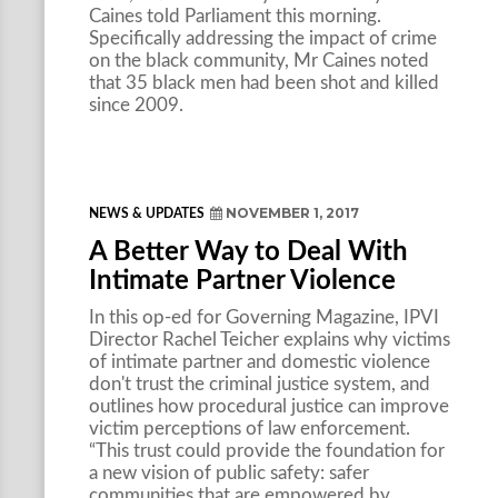
Caines told Parliament this morning.
Specifically addressing the impact of crime
on the black community, Mr Caines noted
that 35 black men had been shot and killed
since 2009.
NOVEMBER 1, 2017
NEWS & UPDATES
A Better Way to Deal With
Intimate Partner Violence
In this op-ed for Governing Magazine, IPVI
Director Rachel Teicher explains why victims
of intimate partner and domestic violence
don't trust the criminal justice system, and
outlines how procedural justice can improve
victim perceptions of law enforcement.
“This trust could provide the foundation for
a new vision of public safety: safer
communities that are empowered by