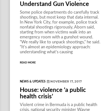
Understand Gun Violence
Some police departments do carefully track
shootings, but most keep that data internal.
In New York City, for example, police track
nonfatal shootings rigorously, Aborn said,
starting from when victims walk into an
emergency room with a gunshot wound.
“We really like to unpack shootings,” he said.
“It’s almost an epidemiology approach:
understanding what’s causing
READ MORE
NOVEMBER 17, 2017
NEWS & UPDATES
House: violence ‘a public
health crisis’
Violent crime in Bermuda is a public health
crisis, national security minister Wayne