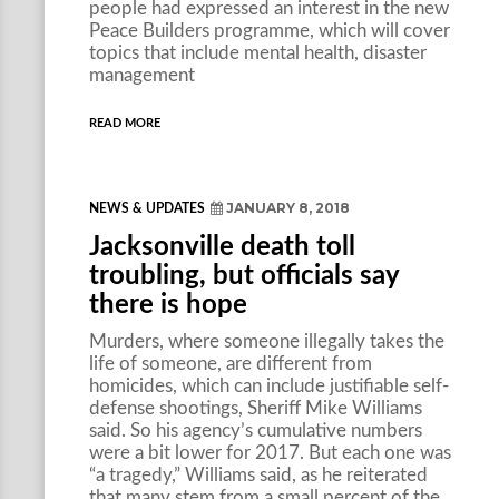
people had expressed an interest in the new
Peace Builders programme, which will cover
topics that include mental health, disaster
management
READ MORE
JANUARY 8, 2018
NEWS & UPDATES
Jacksonville death toll
troubling, but officials say
there is hope
Murders, where someone illegally takes the
life of someone, are different from
homicides, which can include justifiable self-
defense shootings, Sheriff Mike Williams
said. So his agency’s cumulative numbers
were a bit lower for 2017. But each one was
“a tragedy,” Williams said, as he reiterated
that many stem from a small percent of the