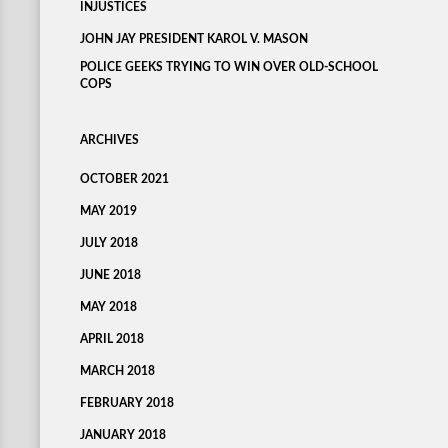
INJUSTICES
JOHN JAY PRESIDENT KAROL V. MASON
POLICE GEEKS TRYING TO WIN OVER OLD-SCHOOL
COPS
ARCHIVES
OCTOBER 2021
MAY 2019
JULY 2018
JUNE 2018
MAY 2018
APRIL 2018
MARCH 2018
FEBRUARY 2018
JANUARY 2018