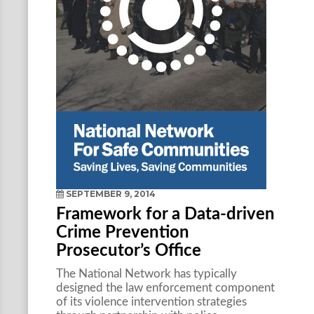
SEPTEMBER 9, 2014
Framework for a Data-driven
Crime Prevention
Prosecutor’s Office
The National Network has typically
designed the law enforcement component
of its violence intervention strategies