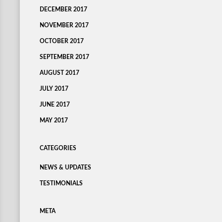
DECEMBER 2017
NOVEMBER 2017
OCTOBER 2017
SEPTEMBER 2017
AUGUST 2017
JULY 2017
JUNE 2017
MAY 2017
CATEGORIES
NEWS & UPDATES
TESTIMONIALS
META