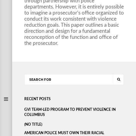
through partnership with police
departments. However, it is entirely possible
to imagine a prosecutor’s office organized to
conduct its work consistent with violence
reduction goals. This paper outlines a basic
direction and design for a fundamental
reconception of the function and office of
the prosecutor.
RECENT POSTS
GVI TEAM-LED PROGRAM TO PREVENT VIOLENCE IN
COLUMBUS
(NO TITLE)
AMERICAN POLICE MUST OWN THEIR RACIAL