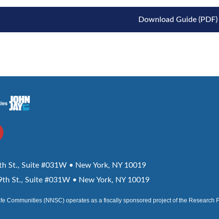
Download Guide (PDF)
h St., Suite #031W • New York, NY 10019
th St., Suite #031W • New York, NY 10019
afe Communities (NNSC) operates as a fiscally sponsored project of the Research 