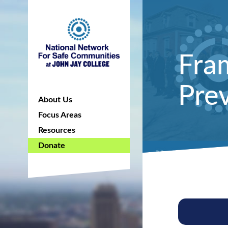
Fra
Prev
About Us
Focus Areas
Resources
Donate