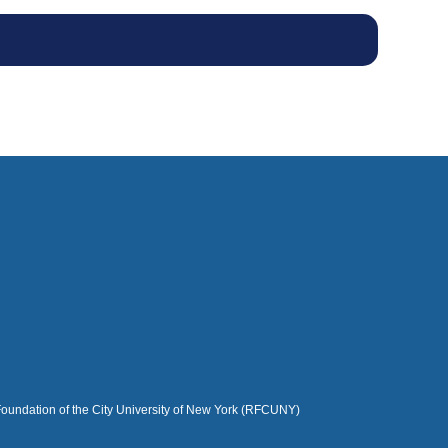
Foundation of the City University of New York (RFCUNY)