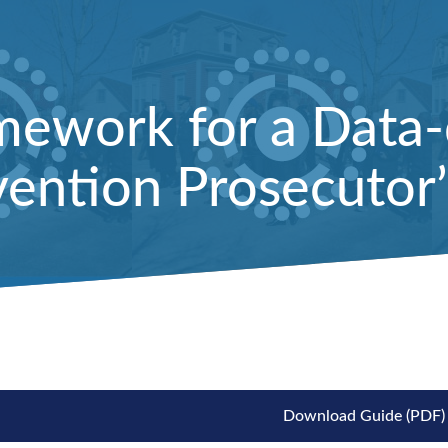
mework for a Data-
ention Prosecutor’
Download Guide (PDF)