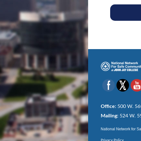
Office:
500 W. 56t
Mailing:
524 W. 59
National Network for S
Privacy Policy