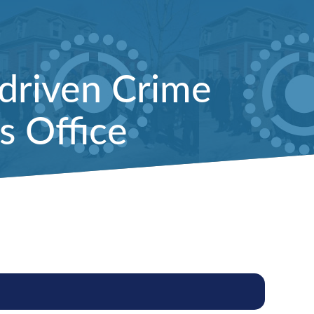
driven Crime
s Office