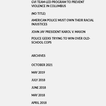
GVI TEAM-LED PROGRAM TO PREVENT
VIOLENCE IN COLUMBUS
(NO TITLE)
AMERICAN POLICE MUST OWN THEIR RACIAL
INJUSTICES
JOHN JAY PRESIDENT KAROL V. MASON
POLICE GEEKS TRYING TO WIN OVER OLD-
SCHOOL COPS
ARCHIVES
OCTOBER 2021
MAY 2019
JULY 2018
JUNE 2018
MAY 2018
APRIL 2018