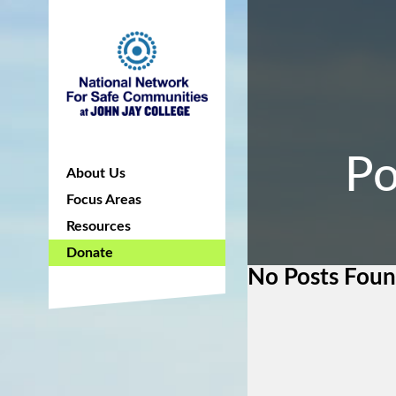
Po
About Us
Focus Areas
Resources
Donate
No Posts Fou