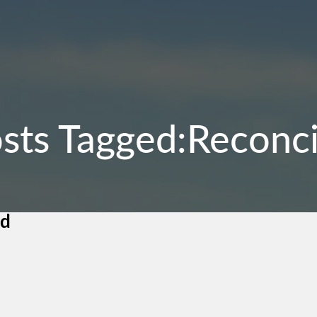
sts Tagged:Reconci
nd