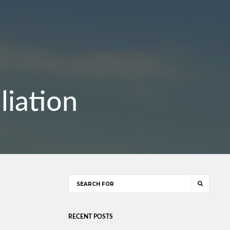
liation
RECENT POSTS