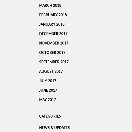
MARCH 2018
FEBRUARY 2018
JANUARY 2018
DECEMBER 2017
NOVEMBER 2017
OCTOBER 2017
SEPTEMBER 2017
AUGUST 2017
JULY 2017
JUNE 2017
MAY 2017
CATEGORIES
NEWS & UPDATES