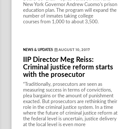
New York Governor Andrew Cuomo's prison
education plan. The program will expand the
number of inmates taking college
courses from 1,000 to about 3,500.
AUGUST 10, 2017
NEWS & UPDATES
IIP Director Meg Reiss:
Criminal justice reform starts
with the prosecutor
“Traditionally, prosecutors are seen as
measuring success in terms of convictions,
plea bargains or the amount of punishment
exacted. But prosecutors are rethinking their
role in the criminal justice system. In a time
where the future of criminal justice reform at
the federal level is uncertain, justice delivery
at the local level is even more