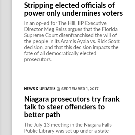
Stripping elected officials of
power only undermines voters
In an op-ed for The Hill, IIP Executive
Director Meg Reiss argues that the Florida
Supreme Court disenfranchised the will of
the people in its Aramis Ayala vs. Rick Scott
decision, and that this decision impacts the
fate of all democratically elected
prosecutors.
SEPTEMBER 1, 2017
NEWS & UPDATES
Niagara prosecutors try frank
talk to steer offenders to
better path
The July 13 meeting in the Niagara Falls
Public Library was set up under a state-