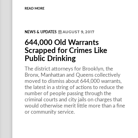
READ MORE
AUGUST 9, 2017
NEWS & UPDATES
644,000 Old Warrants
Scrapped for Crimes Like
Public Drinking
The district attorneys for Brooklyn, the
Bronx, Manhattan and Queens collectively
moved to dismiss about 644,000 warrants,
the latest in a string of actions to reduce the
number of people passing through the
criminal courts and city jails on charges that
would otherwise merit little more than a fine
or community service.