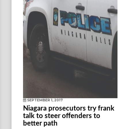
SEPTEMBER 1, 2017
Niagara prosecutors try frank
talk to steer offenders to
better path