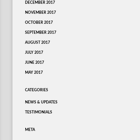
DECEMBER 2017
NOVEMBER 2017
OCTOBER 2017
SEPTEMBER 2017
AUGUST 2017
JULY 2017
JUNE 2017
MAY 2017
CATEGORIES
NEWS & UPDATES
TESTIMONIALS
META