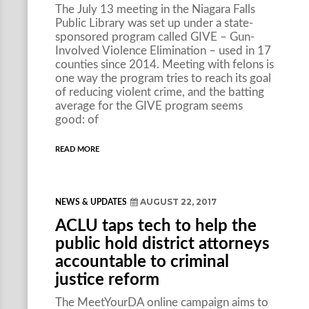
The July 13 meeting in the Niagara Falls
Public Library was set up under a state-
sponsored program called GIVE – Gun-
Involved Violence Elimination – used in 17
counties since 2014. Meeting with felons is
one way the program tries to reach its goal
of reducing violent crime, and the batting
average for the GIVE program seems
good: of
READ MORE
AUGUST 22, 2017
NEWS & UPDATES
ACLU taps tech to help the
public hold district attorneys
accountable to criminal
justice reform
The MeetYourDA online campaign aims to