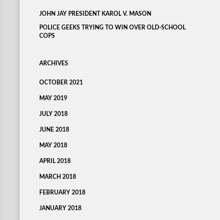
JOHN JAY PRESIDENT KAROL V. MASON
POLICE GEEKS TRYING TO WIN OVER OLD-SCHOOL
COPS
ARCHIVES
OCTOBER 2021
MAY 2019
JULY 2018
JUNE 2018
MAY 2018
APRIL 2018
MARCH 2018
FEBRUARY 2018
JANUARY 2018