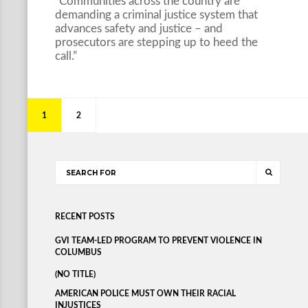
“Communities across the country are
demanding a criminal justice system that
advances safety and justice – and
prosecutors are stepping up to heed the
call.”
1
2
RECENT POSTS
GVI TEAM-LED PROGRAM TO PREVENT VIOLENCE IN
COLUMBUS
(NO TITLE)
AMERICAN POLICE MUST OWN THEIR RACIAL
INJUSTICES