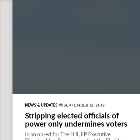
SEPTEMBER 12, 2017
NEWS & UPDATES
Stripping elected officials of
power only undermines voters
In an op-ed for The Hill, IIP Executive