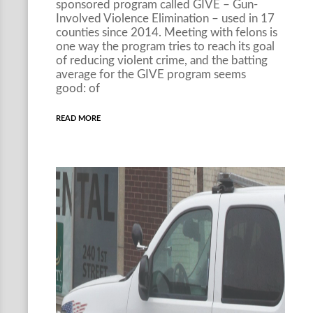
sponsored program called GIVE – Gun-
Involved Violence Elimination – used in 17
counties since 2014. Meeting with felons is
one way the program tries to reach its goal
of reducing violent crime, and the batting
average for the GIVE program seems
good: of
READ MORE