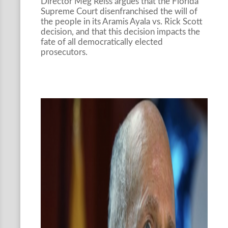
Director Meg Reiss argues that the Florida
Supreme Court disenfranchised the will of
the people in its Aramis Ayala vs. Rick Scott
decision, and that this decision impacts the
fate of all democratically elected
prosecutors.