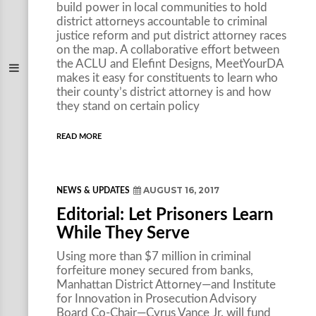
build power in local communities to hold
district attorneys accountable to criminal
justice reform and put district attorney races
on the map. A collaborative effort between
the ACLU and Elefint Designs, MeetYourDA
makes it easy for constituents to learn who
their county’s district attorney is and how
they stand on certain policy
READ MORE
AUGUST 16, 2017
NEWS & UPDATES
Editorial: Let Prisoners Learn
While They Serve
Using more than $7 million in criminal
forfeiture money secured from banks,
Manhattan District Attorney—and Institute
for Innovation in Prosecution Advisory
Board Co-Chair—Cyrus Vance Jr. will fund