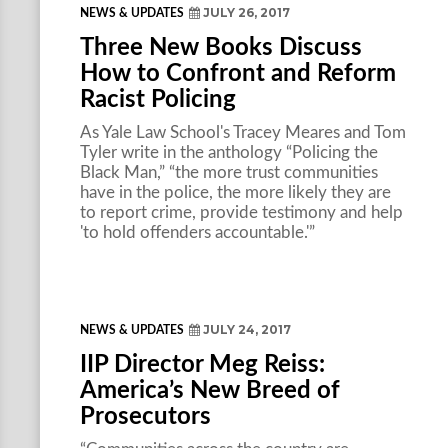
JULY 26, 2017
NEWS & UPDATES
Three New Books Discuss
How to Confront and Reform
Racist Policing
As Yale Law School's Tracey Meares and Tom
Tyler write in the anthology “Policing the
Black Man,” “the more trust communities
have in the police, the more likely they are
to report crime, provide testimony and help
'to hold offenders accountable.'”
JULY 24, 2017
NEWS & UPDATES
IIP Director Meg Reiss:
America’s New Breed of
Prosecutors