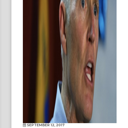
SEPTEMBER 12, 2017