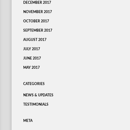
DECEMBER 2017
NOVEMBER 2017
OCTOBER 2017
SEPTEMBER 2017
AUGUST 2017
JULY 2017
JUNE 2017
MAY 2017
CATEGORIES
NEWS & UPDATES
TESTIMONIALS
META