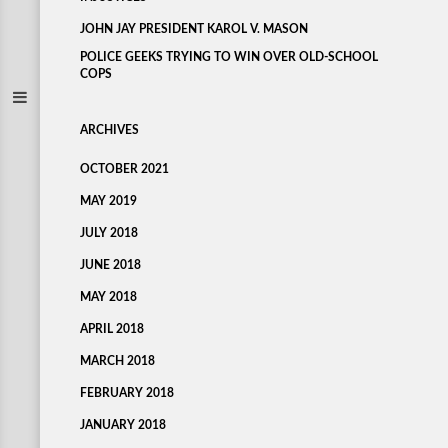
JOHN JAY PRESIDENT KAROL V. MASON
POLICE GEEKS TRYING TO WIN OVER OLD-SCHOOL
COPS
ARCHIVES
OCTOBER 2021
MAY 2019
JULY 2018
JUNE 2018
MAY 2018
APRIL 2018
MARCH 2018
FEBRUARY 2018
JANUARY 2018