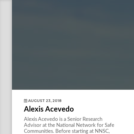
AUGUST 23, 2018
Alexis Acevedo
Alexis Acevedo is a Senior Research
Advisor at the National Network for Safe
Communities. Before starting at NNSC,