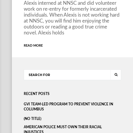
Alexis interned at NNSC and did volunteer
work on re-entry for formerly incarcerated
individuals. When Alexis is not working hard
at NNSC, you will find him enjoying the
outdoors or reading a good true crime
novel. Alexis holds
READ MORE
RECENT POSTS
GVI TEAM-LED PROGRAM TO PREVENT VIOLENCE IN
COLUMBUS
(NO TITLE)
AMERICAN POLICE MUST OWN THEIR RACIAL
INJUSTICES