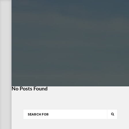
No Posts Found