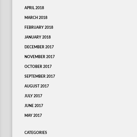
APRIL 2018
MARCH 2018
FEBRUARY 2018
JANUARY 2018
DECEMBER 2017
NOVEMBER 2017
OCTOBER 2017
SEPTEMBER 2017
AUGUST 2017
JULY 2017
JUNE 2017
MAY 2017
CATEGORIES