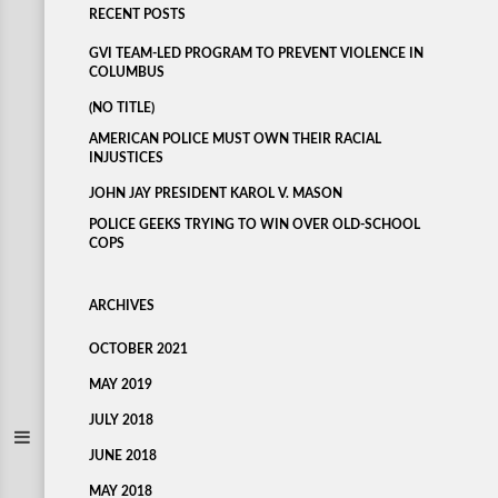
RECENT POSTS
GVI TEAM-LED PROGRAM TO PREVENT VIOLENCE IN
COLUMBUS
(NO TITLE)
AMERICAN POLICE MUST OWN THEIR RACIAL
INJUSTICES
JOHN JAY PRESIDENT KAROL V. MASON
POLICE GEEKS TRYING TO WIN OVER OLD-SCHOOL
COPS
ARCHIVES
OCTOBER 2021
MAY 2019
JULY 2018
JUNE 2018
MAY 2018