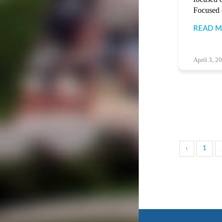
Focused d
READ 
April 3, 2
‹
1