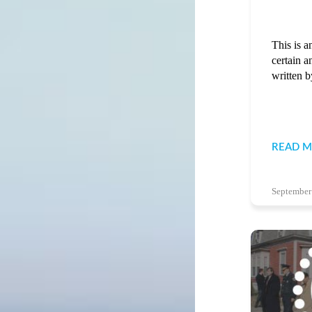
This is a
certain a
written b
READ 
September