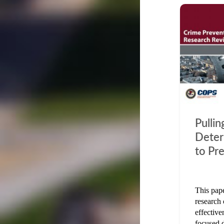
Pulli
Deter
to Pr
This pape
research 
effective
focused 