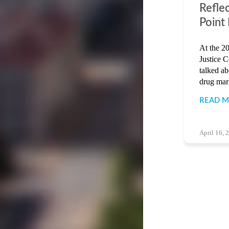
Refle
Point
At the 20
Justice 
talked a
drug mark
READ 
April 16, 