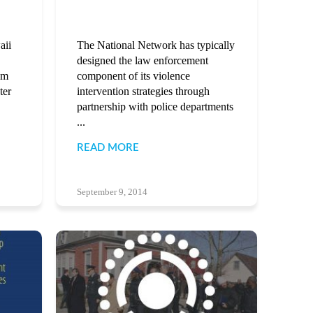
aii
The National Network has typically
designed the law enforcement
am
component of its violence
ter
intervention strategies through
partnership with police departments
...
READ MORE
September 9, 2014