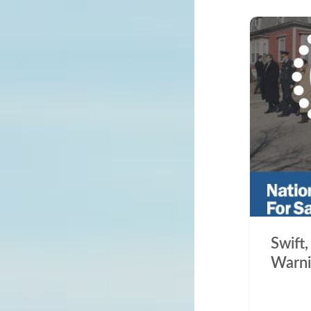
Swift,
Warni