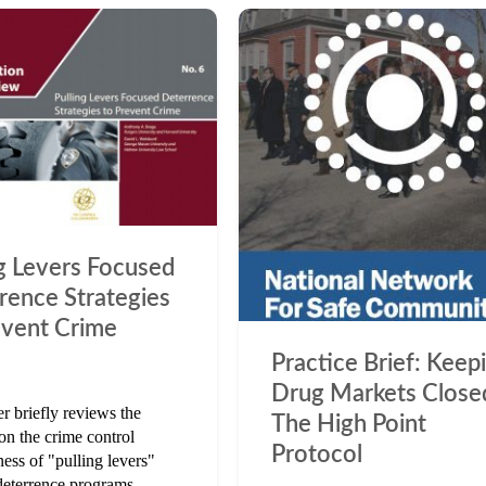
ng Levers Focused
rence Strategies
event Crime
Practice Brief: Keep
Drug Markets Close
r briefly reviews the
The High Point
on the crime control
Protocol
ness of "pulling levers"
deterrence programs.