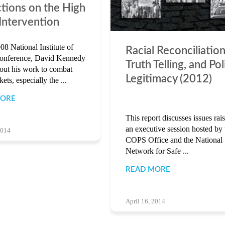
ctions on the High
 Intervention
08 National Institute of
Racial Reconciliation
Conference, David Kennedy
Truth Telling, and Pol
bout his work to combat
Legitimacy (2012)
ets, especially the ...
MORE
This report discusses issues rais
an executive session hosted by 
2014
COPS Office and the National
Network for Safe ...
READ MORE
April 16, 2014