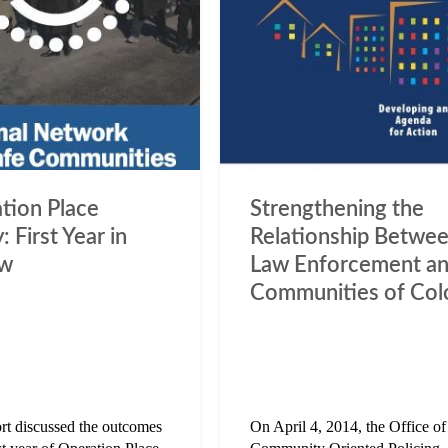
tion Place
Strengthening the
: First Year in
Relationship Betwe
ew
Law Enforcement a
Communities of Col
ort discussed the outcomes
On April 4, 2014, the Office of