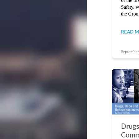
of the fi
Safety, w
the Group
READ 
September
Drugs
Comm