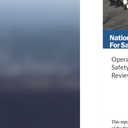
Opera
Safety
Revi
This rep