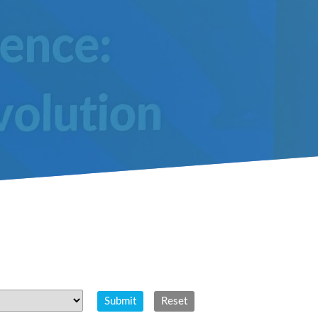
Submit
Reset