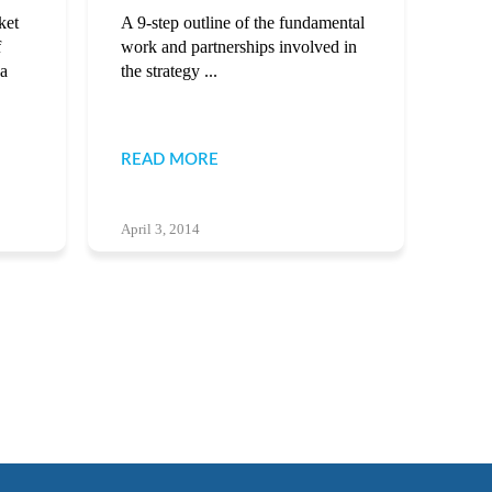
ket
A 9-step outline of the fundamental
f
work and partnerships involved in
 a
the strategy ...
READ MORE
April 3, 2014