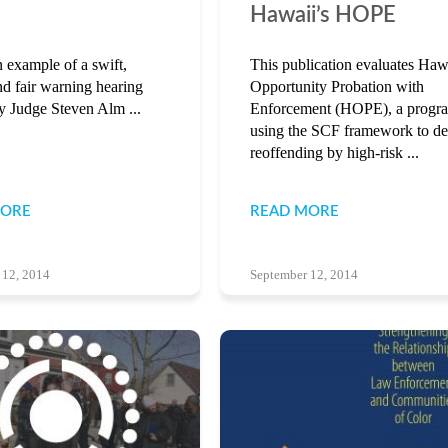
Hawaii’s HOPE
n example of a swift,
This publication evaluates Haw
nd fair warning hearing
Opportunity Probation with
y Judge Steven Alm ...
Enforcement (HOPE), a progr
using the SCF framework to de
reoffending by high-risk ...
MORE
READ MORE
 12, 2014
September 12, 2014