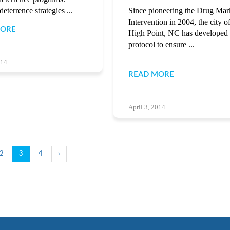
eterrence strategies ...
Since pioneering the Drug Mar
Intervention in 2004, the city o
MORE
High Point, NC has developed
protocol to ensure ...
014
READ MORE
April 3, 2014
2
3
4
›