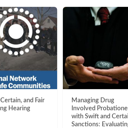
 Certain, and Fair
Managing Drug
ng Hearing
Involved Probatione
with Swift and Certa
Sanctions: Evaluati