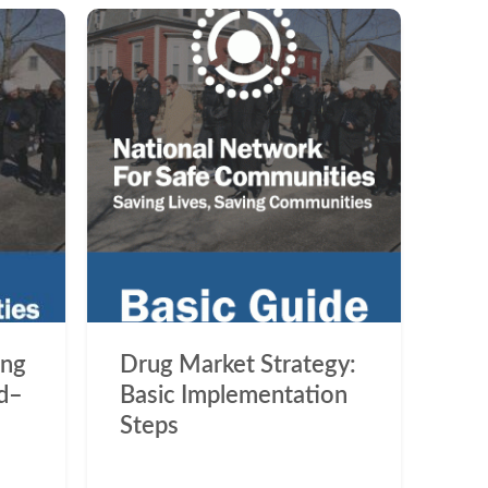
ing
Drug Market Strategy:
d–
Basic Implementation
Steps