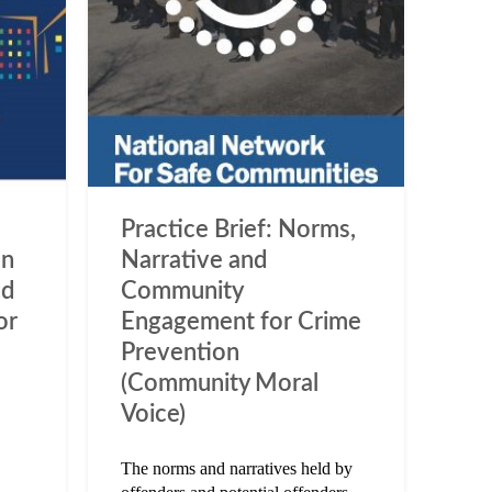
Practice Brief: Norms,
en
Narrative and
nd
Community
or
Engagement for Crime
Prevention
(Community Moral
Voice)
The norms and narratives held by