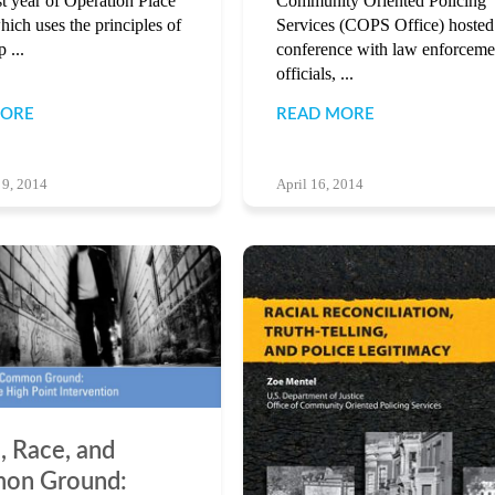
rst year of Operation Place
Community Oriented Policing
hich uses the principles of
Services (COPS Office) hosted
 ...
conference with law enforceme
officials, ...
MORE
READ MORE
 9, 2014
April 16, 2014
, Race, and
on Ground: