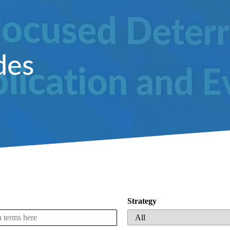
des
Strategy