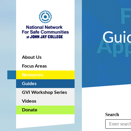
Gui
About Us
Focus Areas
Resources
Guides
GVI Workshop Series
Videos
Donate
Search