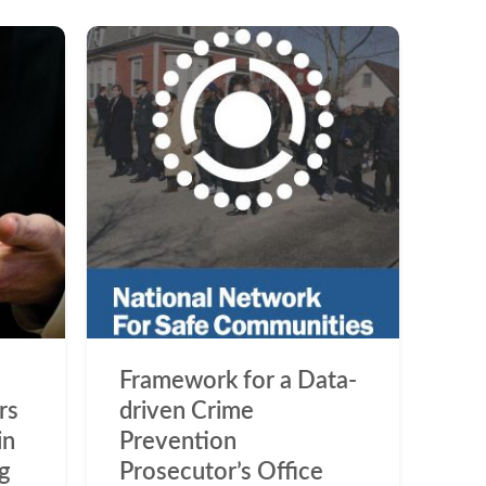
Framework for a Data-
rs
driven Crime
in
Prevention
ng
Prosecutor’s Office