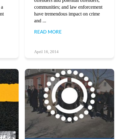
offenders and potential offenders,
 a
communities; and law enforcement
nt
have tremendous impact on crime
and ...
READ MORE
April 16, 2014