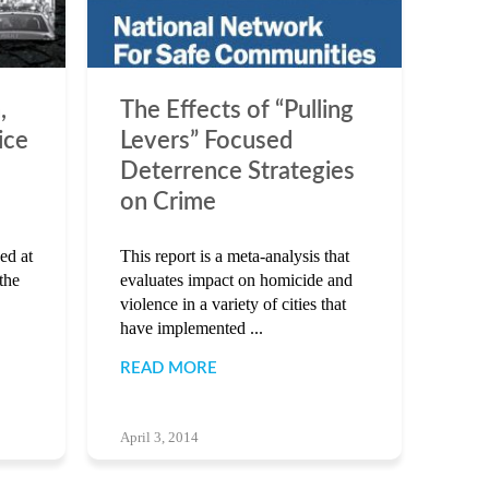
,
The Effects of “Pulling
ice
Levers” Focused
Deterrence Strategies
on Crime
ed at
This report is a meta-analysis that
the
evaluates impact on homicide and
violence in a variety of cities that
have implemented ...
READ MORE
April 3, 2014