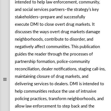
intended to help law enforcement, community,
and social services partners–the strategy's key
stakeholders–prepare and successfully
execute DMI to close overt drug markets. It
discusses the ways overt drug markets damage
neighborhoods, contribute to disorder, and
negatively affect communities. This publication
guides the reader through the processes of
partnership formation, police-community
reconciliation, dealer notifications, staging call-ins,
maintaining closure of drug markets, and
delivering services to dealers. DMI is intended to
help communities reduce the use of intrusive
policing practices, transform neighborhoods, and
allow law enforcement to step back and the