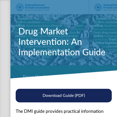
Drug Market
Intervention: An
Implementation Guide
Download Guide (PDF)
The DMI guide provides practical information