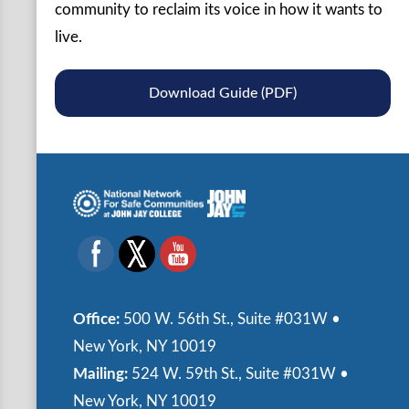
community to reclaim its voice in how it wants to
live.
Download Guide (PDF)
Office:
500 W. 56th St., Suite #031W •
New York, NY 10019
Mailing:
524 W. 59th St., Suite #031W •
New York, NY 10019