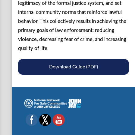
legitimacy of the formal justice system, and set
internal community norms that reinforce lawful
behavior. This collectively results in achieving the
primary goals of law enforcement: reducing
violence, decreasing fear of crime, and increasing
quality of life.
Download Guide (PDF)