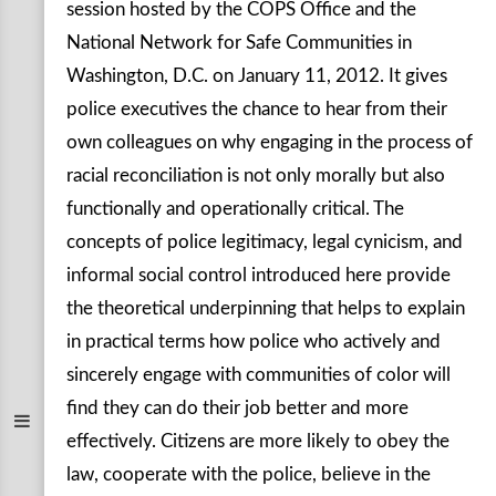
session hosted by the COPS Office and the
National Network for Safe Communities in
Washington, D.C. on January 11, 2012. It gives
police executives the chance to hear from their
own colleagues on why engaging in the process of
racial reconciliation is not only morally but also
functionally and operationally critical. The
concepts of police legitimacy, legal cynicism, and
informal social control introduced here provide
the theoretical underpinning that helps to explain
in practical terms how police who actively and
sincerely engage with communities of color will
find they can do their job better and more
effectively. Citizens are more likely to obey the
law, cooperate with the police, believe in the