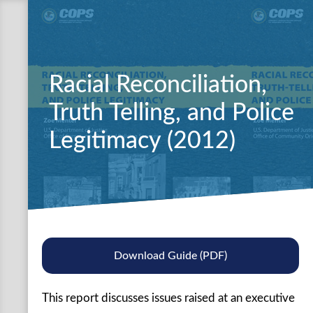
Racial Reconciliation,
Truth Telling, and Police
Legitimacy (2012)
Download Guide (PDF)
This report discusses issues raised at an executive