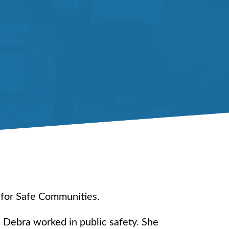
 for Safe Communities.
 Debra worked in public safety. She