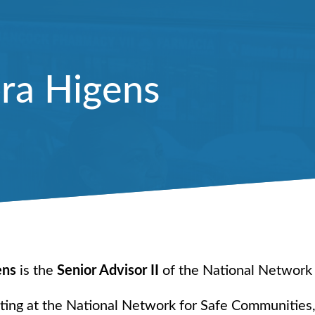
ra Higens
ens
is the
Senior Advisor II
of the National Network
rting at the National Network for Safe Communities,