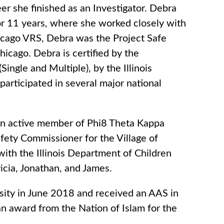
er she finished as an Investigator. Debra
for 11 years, where she worked closely with
hicago VRS, Debra was the Project Safe
hicago. Debra is certified by the
gle and Multiple), by the Illinois
participated in several major national
an active member of Phi8 Theta Kappa
afety Commissioner for the Village of
 with the Illinois Department of Children
ricia, Jonathan, and James.
sity in June 2018 and received an AAS in
n award from the Nation of Islam for the