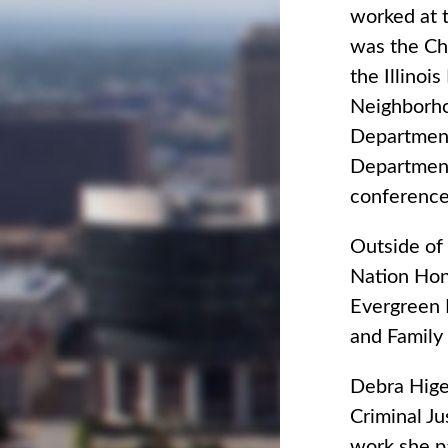
worked at t
was the Chi
the Illinoi
Neighborhoo
Department
Department 
conference
Outside of
Nation Hono
Evergreen P
and Family 
Debra Hige
Criminal J
work she pa