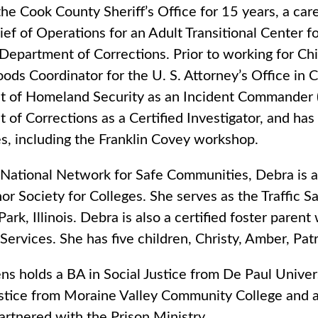
he Cook County Sheriff’s Office for 15 years, a care
ef of Operations for an Adult Transitional Center 
s Department of Corrections. Prior to working for C
ds Coordinator for the U. S. Attorney’s Office in C
 of Homeland Security as an Incident Commander (Sin
of Corrections as a Certified Investigator, and has 
s, including the Franklin Covey workshop.
 National Network for Safe Communities, Debra is 
r Society for Colleges. She serves as the Traffic S
ark, Illinois. Debra is also a certified foster parent
Services. She has five children, Christy, Amber, Pat
ns holds a BA in Social Justice from De Paul Univer
ustice from Moraine Valley Community College and a
rtnered with the Prison Ministry.