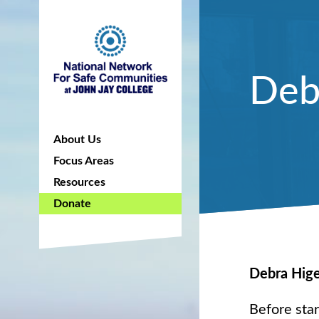
Deb
About Us
Focus Areas
Resources
Donate
Debra Hig
Before sta