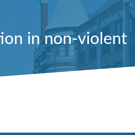
on in non-violent