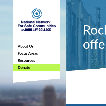
Roc
off
About Us
Focus Areas
Resources
Donate