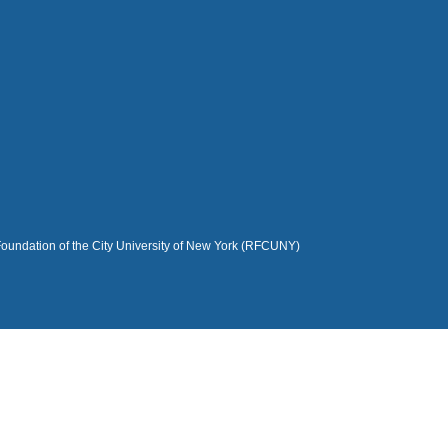
Foundation of the City University of New York (RFCUNY)