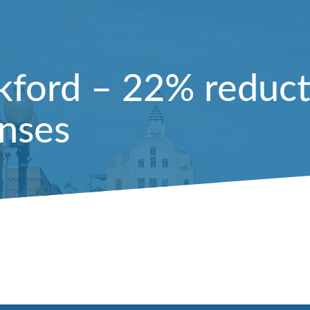
kford – 22% reducti
enses