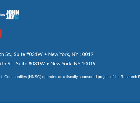
h St., Suite #031W • New York, NY 10019
th St., Suite #031W • New York, NY 10019
afe Communities (NNSC) operates as a fiscally sponsored project of the Research 