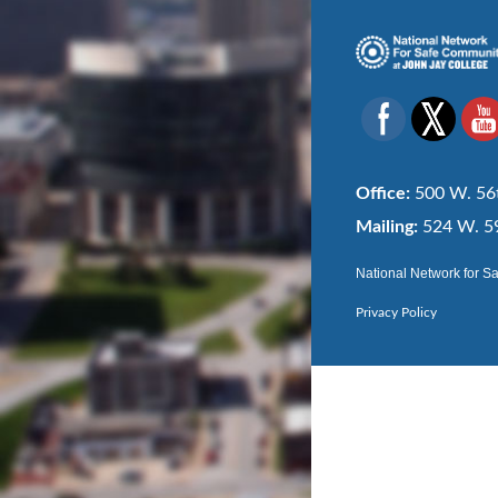
Office:
500 W. 56t
Mailing:
524 W. 59
National Network for S
Privacy Policy