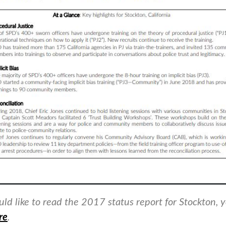
uld like to read the 2017 status report for Stockton, 
re
.