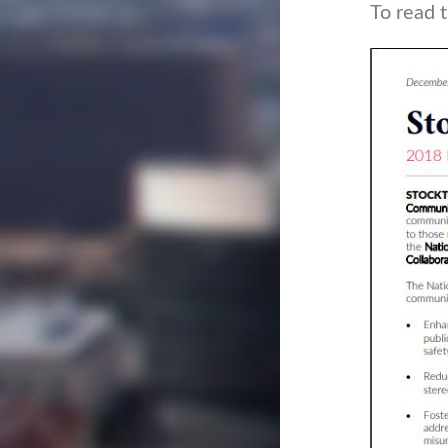
To read 