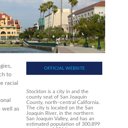
gies,
OFFICIAL WEBSITE
ch to
e racial
Stockton is a city in and the
county seat of San Joaquin
ional
County, north−central California.
The city is located on the San
s well as
Joaquin River, in the northern
San Joaquin Valley, and has an
estimated population of 300,899