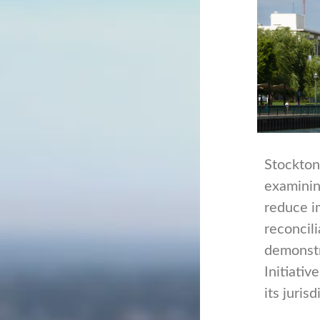
Stockton,
examinin
reduce i
reconcili
demonstr
Initiativ
its juri