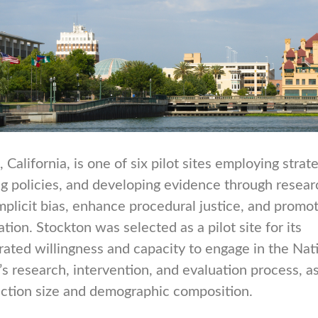
 California, is one of six pilot sites employing strate
g policies, and developing evidence through resear
mplicit bias, enhance procedural justice, and promot
ation. Stockton was selected as a pilot site for its
ated willingness and capacity to engage in the Nat
e’s research, intervention, and evaluation process, a
sdiction size and demographic composition.