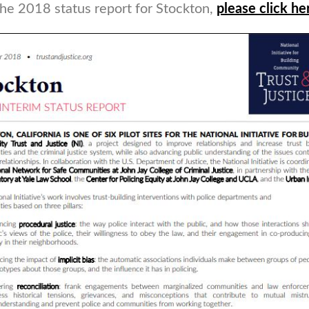
the 2018 status report for Stockton,
please click he