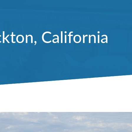
kton, California