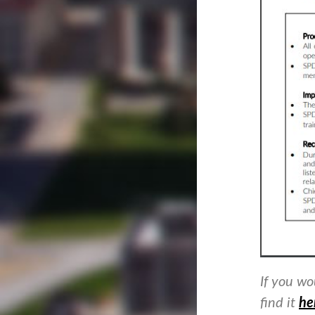
If you wo
find it
he