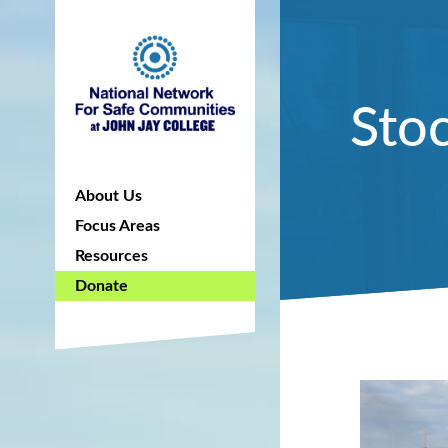
Stoc
About Us
Focus Areas
Resources
Donate