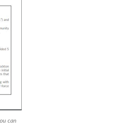
you can