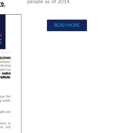
people as of 2014.
re
.
READ MORE