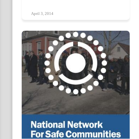
April 3, 2014