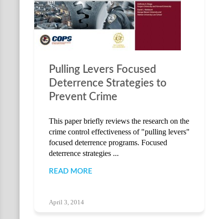
Pulling Levers Focused
Deterrence Strategies to
Prevent Crime
This paper briefly reviews the research on the
crime control effectiveness of "pulling levers"
focused deterrence programs. Focused
deterrence strategies ...
READ MORE
April 3, 2014