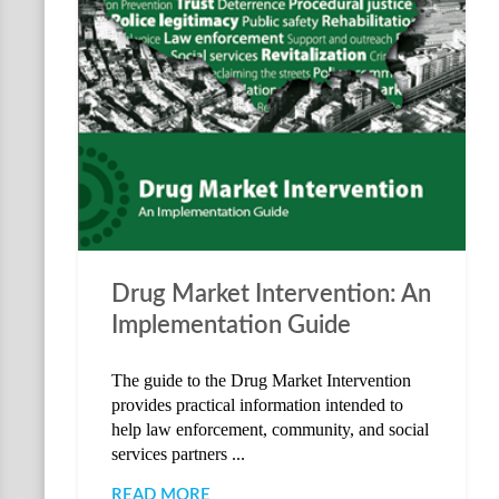
Drug Market Intervention: An
Implementation Guide
The guide to the Drug Market Intervention
provides practical information intended to
help law enforcement, community, and social
services partners ...
READ MORE