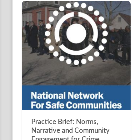
Practice Brief: Norms,
Narrative and Community
Engagement for Crime