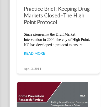
Practice Brief: Keeping Drug
Markets Closed–The High
Point Protocol
Since pioneering the Drug Market
Intervention in 2004, the city of High Point,
NC has developed a protocol to ensure ...
READ MORE
April 3, 2014