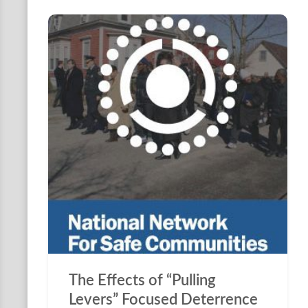
The Effects of “Pulling
Levers” Focused Deterrence