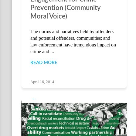
Prevention (Community
Moral Voice)
The norms and narratives held by offenders
and potential offenders, communities; and
law enforcement have tremendous impact on
crime and ...
READ MORE
April 16, 2014