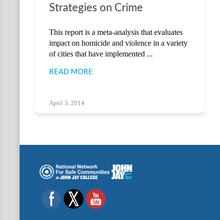
Strategies on Crime
This report is a meta-analysis that evaluates
impact on homicide and violence in a variety
of cities that have implemented ...
READ MORE
April 3, 2014