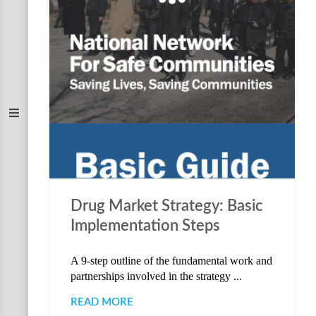
Drug Market Strategy: Basic
Implementation Steps
A 9-step outline of the fundamental work and
partnerships involved in the strategy ...
READ MORE