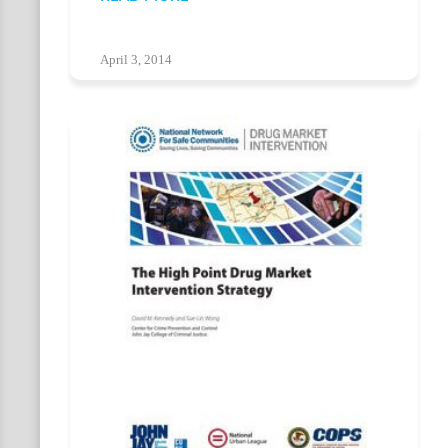
April 3, 2014