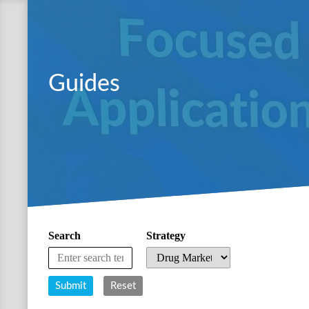
Guides
Search
Strategy
Submit
Reset