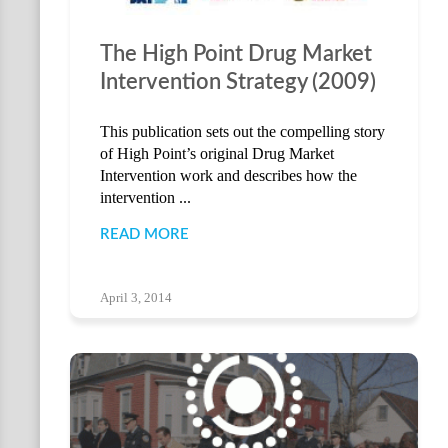
The High Point Drug Market
Intervention Strategy (2009)
This publication sets out the compelling story
of High Point’s original Drug Market
Intervention work and describes how the
intervention ...
READ MORE
April 3, 2014