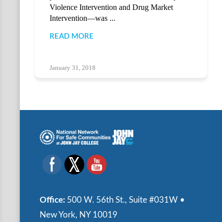
Violence Intervention and Drug Market
Intervention—was ...
READ MORE
January 31, 2018
Office:
500 W. 56th St., Suite #031W •
New York, NY 10019