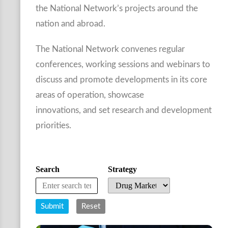
the National Network’s projects around the
nation and abroad.
The National Network convenes regular
conferences, working sessions and webinars to
discuss and promote developments in its core
areas of operation, showcase
innovations, and set research and development
priorities.
Search
Strategy
Submit
Reset