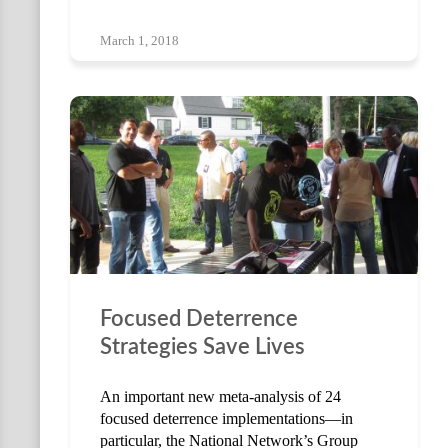
March 1, 2018
Focused Deterrence
Strategies Save Lives
An important new meta-analysis of 24
focused deterrence implementations—in
particular, the National Network’s Group