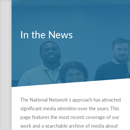
In the News
The National Network’s approach has attracted
significant media attention over the years. This
page features the most recent coverage of our
work and a searchable archive of media about