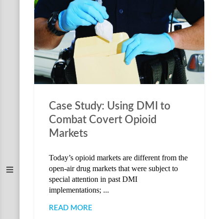
Case Study: Using DMI to
Combat Covert Opioid
Markets
Today’s opioid markets are different from the
open-air drug markets that were subject to
special attention in past DMI
implementations; ...
READ MORE