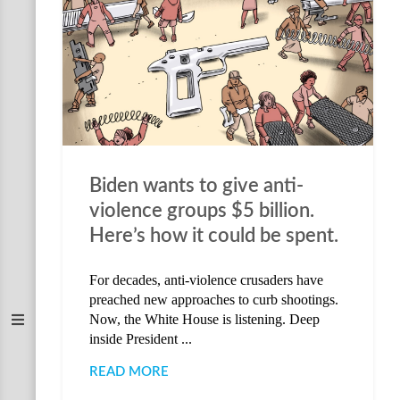
Biden wants to give anti-
violence groups $5 billion.
Here’s how it could be spent.
For decades, anti-violence crusaders have
preached new approaches to curb shootings.
Now, the White House is listening. Deep
inside President ...
READ MORE