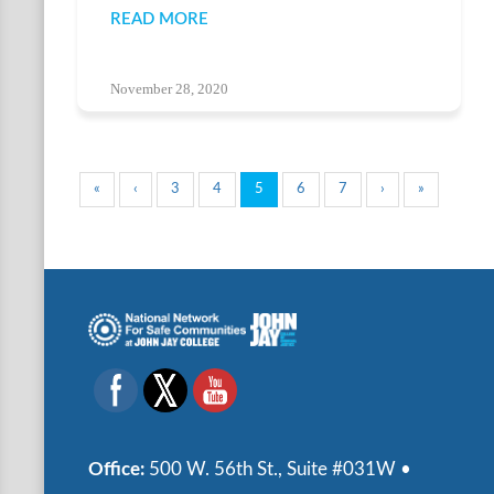
READ MORE
November 28, 2020
«
‹
3
4
5
6
7
›
»
Office:
500 W. 56th St., Suite #031W •