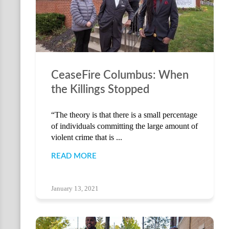
CeaseFire Columbus: When
the Killings Stopped
“The theory is that there is a small percentage
of individuals committing the large amount of
violent crime that is ...
READ MORE
January 13, 2021