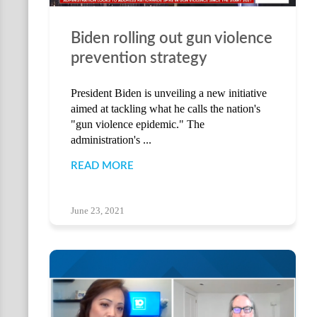
Biden rolling out gun violence
prevention strategy
President Biden is unveiling a new initiative
aimed at tackling what he calls the nation's
"gun violence epidemic." The
administration's ...
READ MORE
June 23, 2021