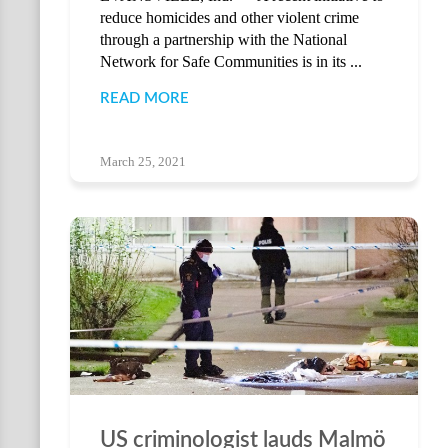
reduce homicides and other violent crime
through a partnership with the National
Network for Safe Communities is in its ...
READ MORE
March 25, 2021
US criminologist lauds Malmö