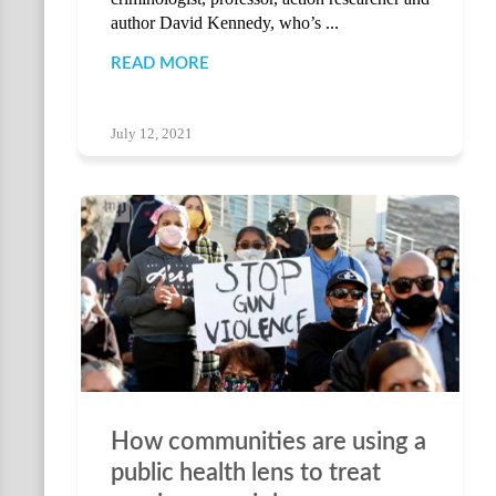
author David Kennedy, who’s ...
READ MORE
July 12, 2021
How communities are using a
public health lens to treat