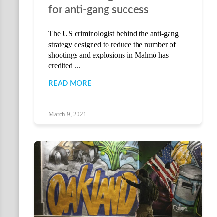
for anti-gang success
The US criminologist behind the anti-gang
strategy designed to reduce the number of
shootings and explosions in Malmö has
credited ...
READ MORE
March 9, 2021