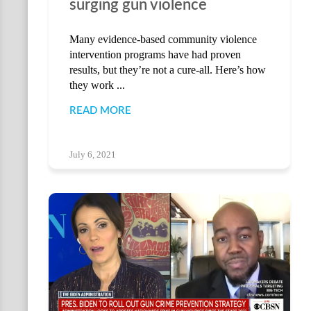
surging gun violence
Many evidence-based community violence
intervention programs have had proven
results, but they’re not a cure-all. Here’s how
they work ...
READ MORE
July 6, 2021