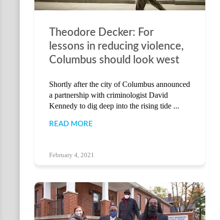
Theodore Decker: For
lessons in reducing violence,
Columbus should look west
Shortly after the city of Columbus announced
a partnership with criminologist David
Kennedy to dig deep into the rising tide ...
READ MORE
February 4, 2021