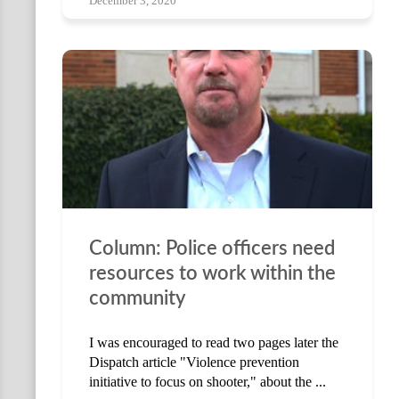
December 3, 2020
Column: Police officers need
resources to work within the
community
I was encouraged to read two pages later the
Dispatch article "Violence prevention
initiative to focus on shooter," about the ...