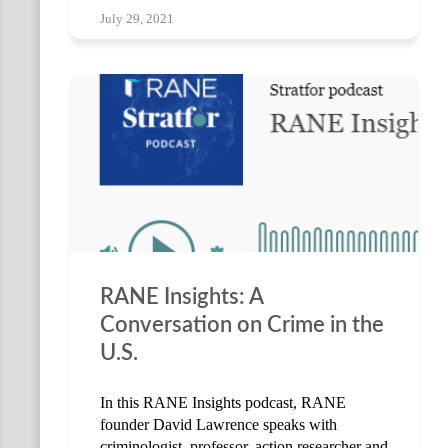
July 29, 2021
RANE Insights: A
Conversation on Crime in the
U.S.
In this RANE Insights podcast, RANE
founder David Lawrence speaks with
criminologist, professor, action researcher and