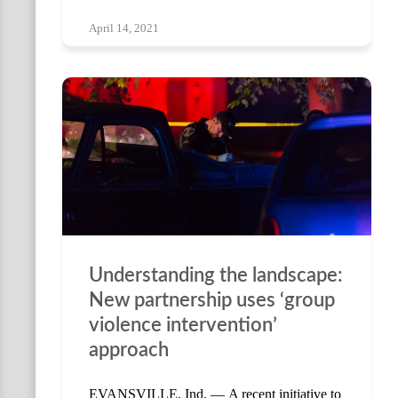
April 14, 2021
Understanding the landscape:
New partnership uses ‘group
violence intervention’
approach
EVANSVILLE, Ind. — A recent initiative to