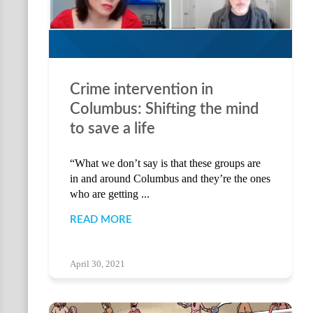
Crime intervention in
Columbus: Shifting the mind
to save a life
“What we don’t say is that these groups are
in and around Columbus and they’re the ones
who are getting ...
READ MORE
April 30, 2021