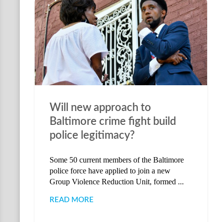
Will new approach to
Baltimore crime fight build
police legitimacy?
Some 50 current members of the Baltimore
police force have applied to join a new
Group Violence Reduction Unit, formed ...
READ MORE