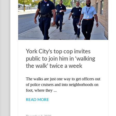
York City’s top cop invites
public to join him in ‘walking
the walk’ twice a week
The walks are just one way to get officers out
of police cruisers and into neighborhoods on
foot, where they ...
READ MORE