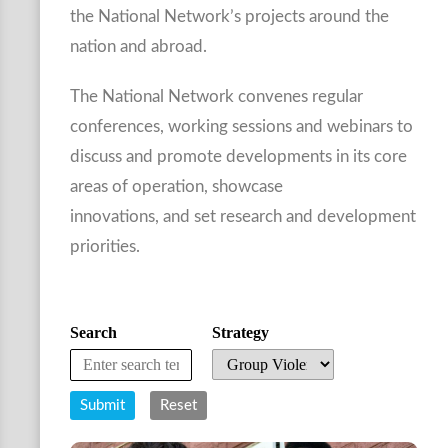
the National Network’s projects around the
nation and abroad.
The National Network convenes regular
conferences, working sessions and webinars to
discuss and promote developments in its core
areas of operation, showcase
innovations, and set research and development
priorities.
Search
Strategy
Submit
Reset