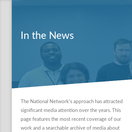
In the News
The National Network’s approach has attracted
significant media attention over the years. This
page features the most recent coverage of our
work and a searchable archive of media about