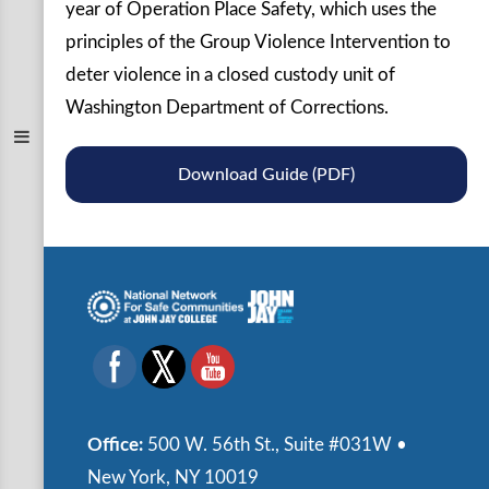
year of Operation Place Safety, which uses the
principles of the Group Violence Intervention to
deter violence in a closed custody unit of
Washington Department of Corrections.
Download Guide (PDF)
Office:
500 W. 56th St., Suite #031W •
New York, NY 10019