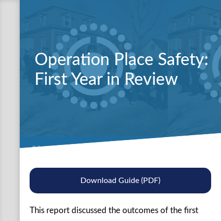
Operation Place Safety:
First Year in Review
Download Guide (PDF)
This report discussed the outcomes of the first