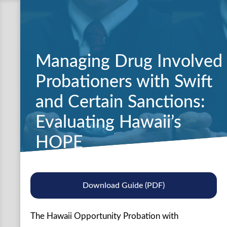
Managing Drug Involved
Probationers with Swift
and Certain Sanctions:
Evaluating Hawaii’s
HOPE
Download Guide (PDF)
The Hawaii Opportunity Probation with