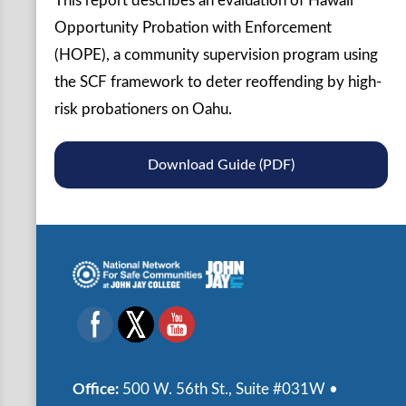
This report describes an evaluation of Hawaii
Opportunity Probation with Enforcement
(HOPE), a community supervision program using
the SCF framework to deter reoffending by high-
risk probationers on Oahu.
Download Guide (PDF)
Office:
500 W. 56th St., Suite #031W •