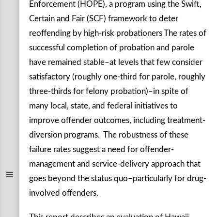
Enforcement (HOPE), a program using the Swift,
Certain and Fair (SCF) framework to deter
reoffending by high-risk probationers The rates of
successful completion of probation and parole
have remained stable–at levels that few consider
satisfactory (roughly one-third for parole, roughly
three-thirds for felony probation)–in spite of
many local, state, and federal initiatives to
improve offender outcomes, including treatment-
diversion programs. The robustness of these
failure rates suggest a need for offender-
management and service-delivery approach that
goes beyond the status quo–particularly for drug-
involved offenders.