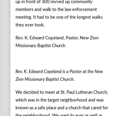
up in front of 300 revved up community
members and walk to the law enforcement
meeting. It had to be one of the longest walks
they ever took.
Rev. K. Edward Copeland, Pastor, New Zion
Missionary Baptist Church
Rev. K. Edward Copeland is a Pastor at the New
Zion Missionary Baptist Church.
We decided to meet at St. Paul Lutheran Church,
which was in the target neighborhood and was
known as a safe place and a church that cared for
the neighborhood. We used its gym as well as