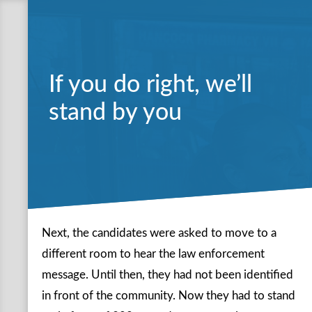
If you do right, we’ll
stand by you
Next, the candidates were asked to move to a
different room to hear the law enforcement
message. Until then, they had not been identified
in front of the community. Now they had to stand