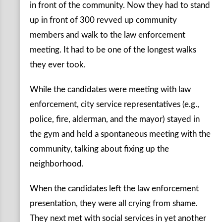
in front of the community. Now they had to stand
up in front of 300 revved up community
members and walk to the law enforcement
meeting. It had to be one of the longest walks
they ever took.
While the candidates were meeting with law
enforcement, city service representatives (e.g.,
police, fire, alderman, and the mayor) stayed in
the gym and held a spontaneous meeting with the
community, talking about fixing up the
neighborhood.
When the candidates left the law enforcement
presentation, they were all crying from shame.
They next met with social services in yet another