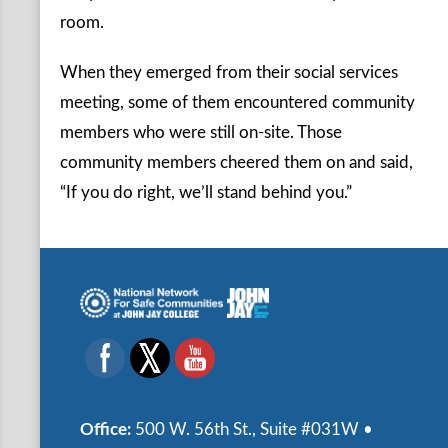
room.
When they emerged from their social services
meeting, some of them encountered community
members who were still on-site. Those
community members cheered them on and said,
“If you do right, we’ll stand behind you.”
Office:
500 W. 56th St., Suite #031W •