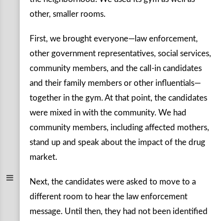
other, smaller rooms.
First, we brought everyone—law enforcement,
other government representatives, social services,
community members, and the call-in candidates
and their family members or other influentials—
together in the gym. At that point, the candidates
were mixed in with the community. We had
community members, including affected mothers,
stand up and speak about the impact of the drug
market.
Next, the candidates were asked to move to a
different room to hear the law enforcement
message. Until then, they had not been identified