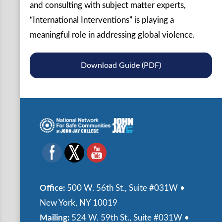
and consulting with subject matter experts,
“International Interventions” is playing a
meaningful role in addressing global violence.
Download Guide (PDF)
Office:
500 W. 56th St., Suite #031W •
New York, NY 10019
Mailing:
524 W. 59th St., Suite #031W •