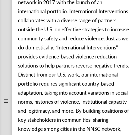
network in 2017 with the launch of an
international portfolio. International Interventions
collaborates with a diverse range of partners
outside the U.S. on effective strategies to increase
community safety and reduce violence. Just as we
do domestically, “International Interventions”
provides evidence-based violence reduction
solutions to help partners reverse negative trends.
Distinct from our U.S. work, our international
portfolio requires significant country-based
adaptation, taking into account variations in social
norms, histories of violence, institutional capacity
and legitimacy, and more. By building coalitions of
key stakeholders in communities, sharing
knowledge among cities in the NNSC network,