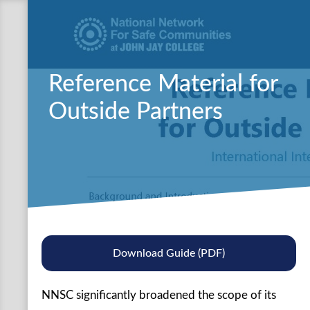
Reference Material for
Outside Partners
Download Guide (PDF)
NNSC significantly broadened the scope of its