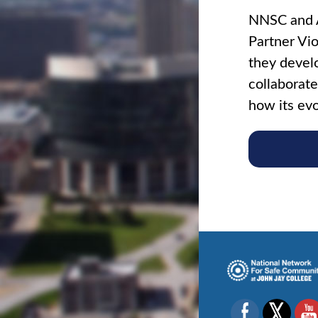
NNSC and A
Partner Vio
they develo
collaborate
how its evo