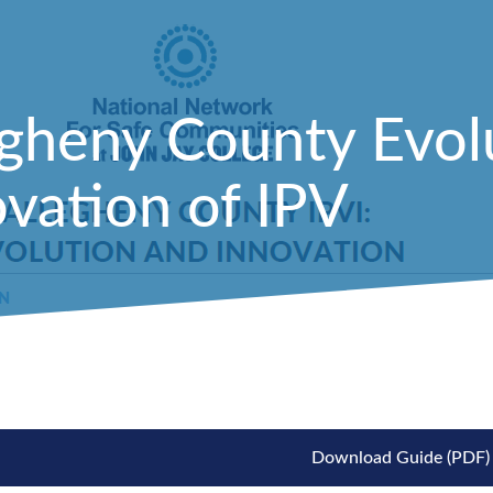
egheny County Evol
vation of IPV
Download Guide (PDF)