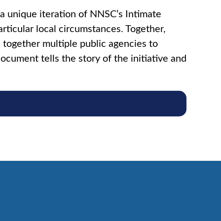
 unique iteration of NNSC’s Intimate
articular local circumstances. Together,
 together multiple public agencies to
ocument tells the story of the initiative and