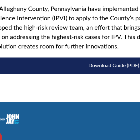
llegheny County, Pennsylvania have implemented a
lence Intervention (IPVI) to apply to the County’s p
ped the high-risk review team, an effort that brings
 on addressing the highest-risk cases for IPV. This d
lution creates room for further innovations.
Download Guide (PDF)