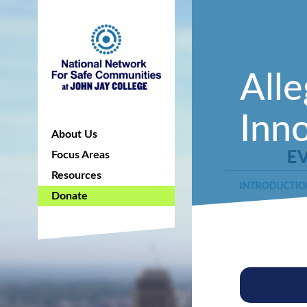
All
Inno
About Us
Focus Areas
Resources
Donate