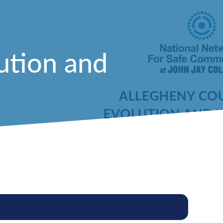
ution and